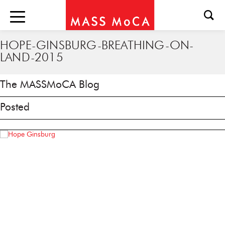
HOPE-GINSBURG-BREATHING-ON-
LAND-2015
The MASSMoCA Blog
Posted