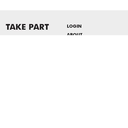
TAKE PART
LOGIN
ABOUT
Newsletter sign-up
HOST EVENTS / OFFICE
SPACE
PRIVACY POLICY
CONSENT POLICY
MASS MoCA
1040 MASS MoCA WAY
North Adams, MA 01247
413.662.2111
info@massmoca.org
Copyright © 2025 Massachusetts Museum of Contemporary Art