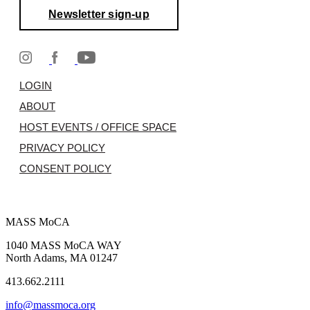
Newsletter sign-up
LOGIN
ABOUT
HOST EVENTS / OFFICE SPACE
PRIVACY POLICY
CONSENT POLICY
MASS MoCA
1040 MASS MoCA WAY
North Adams, MA 01247
413.662.2111
info@massmoca.org