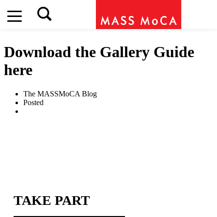
Download the Gallery Guide
here
The MASSMoCA Blog
Posted
TAKE PART