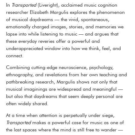
In
Transported
(Liveright), acclaimed music cognition
researcher Elizabeth Margulis explores the phenomenon
of musical daydreams — the vivid, spontaneous,
emotionally charged images, stories, and memories we
lapse into while listening to music — and argues that
these everyday reveries offer a powerful and
underappreciated window into how we think, feel, and
connect.
Combining cutting-edge neuroscience, psychology,
ethnography, and revelations from her own teaching and
pathbreaking research, Margulis shows not only that
musical imaginings are widespread and meaningful —
but also that daydreams that seem deeply personal are
often widely shared.
At a time when attention is perpetually under siege,
Transported
makes a powerful case for music as one of
the last spaces where the mind is still free to wander —