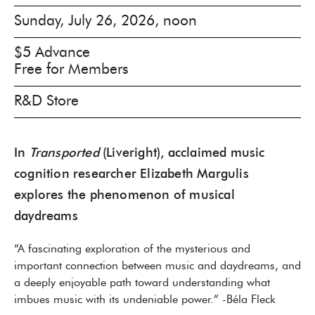
Sunday, July 26, 2026, noon
$5 Advance
Free for Members
R&D Store
In
Transported
(Liveright), acclaimed music
cognition researcher Elizabeth Margulis
explores the phenomenon of musical
daydreams
“A fascinating exploration of the mysterious and
important connection between music and daydreams, and
a deeply enjoyable path toward understanding what
imbues music with its undeniable power.” -Béla Fleck