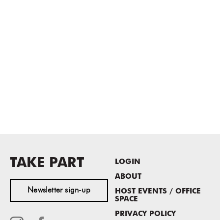
TAKE PART
LOGIN
ABOUT
Newsletter sign-up
HOST EVENTS / OFFICE
SPACE
PRIVACY POLICY