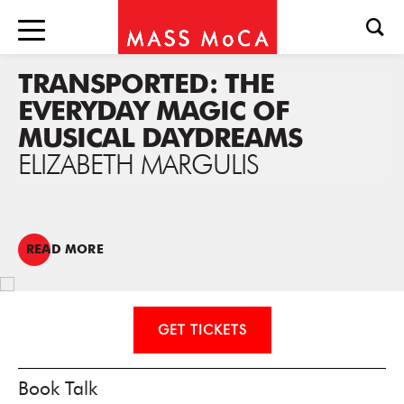
TRANSPORTED: THE
EVERYDAY MAGIC OF
MUSICAL DAYDREAMS
ELIZABETH MARGULIS
READ MORE
GET TICKETS
Book Talk