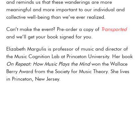
and reminds us that these wanderings are more
meaningful and more important to our individual and
collective well-being than we’ve ever realized.
Can’t make the event? Pre-order a copy of
Transported
and we’ll get your book signed for you.
Elizabeth Margulis is professor of music and director of
the Music Cognition Lab at Princeton University. Her book
On Repeat: How Music Plays the Mind
won the Wallace
Berry Award from the Society for Music Theory. She lives
in Princeton, New Jersey.