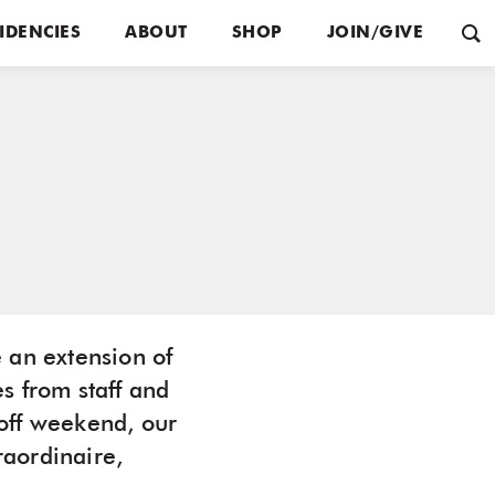
IDENCIES
ABOUT
SHOP
JOIN/GIVE
 an extension of
s from staff and
off weekend, our
aordinaire,