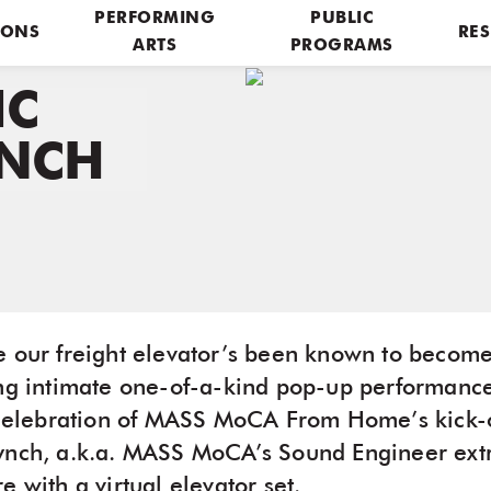
PERFORMING
PUBLIC
IONS
RES
ARTS
PROGRAMS
IC
YNCH
e our freight elevator’s been known to become
ing intimate one-of-a-kind pop-up performance
n celebration of MASS MoCA From Home’s kick-
ynch, a.k.a. MASS MoCA’s Sound Engineer extr
e with a virtual elevator set.