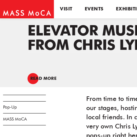
VISIT
EVENTS
EXHIBIT
ELEVATOR MUS
FROM CHRIS L
READ MORE
From time to tim
Pop-Up
our stages, host
local friends. I
MASS MoCA
very own Chris L
pops-up right her