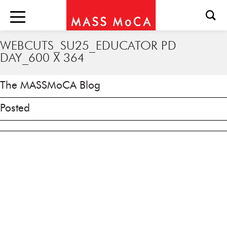
WEBCUTS_SU25_EDUCATOR PD
DAY_600 X 364
The MASSMoCA Blog
Posted