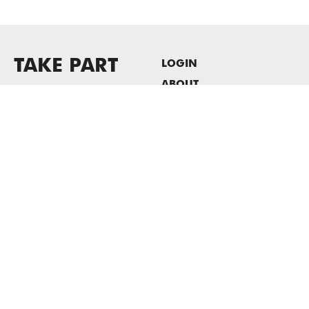
TAKE PART
LOGIN
ABOUT
Newsletter sign-up
HOST EVENTS / OFFICE
SPACE
PRIVACY POLICY
CONSENT POLICY
MASS MoCA
1040 MASS MoCA WAY
North Adams, MA 01247
413.662.2111
info@massmoca.org
Copyright © 2025 Massachusetts Museum of Contemporary Art