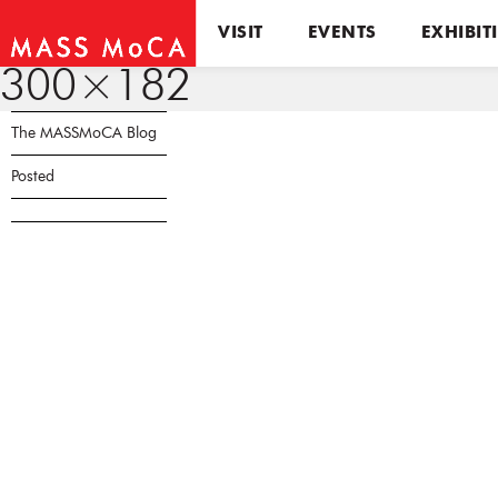
VISIT
EVENTS
EXHIBIT
300×182
The MASSMoCA Blog
Posted