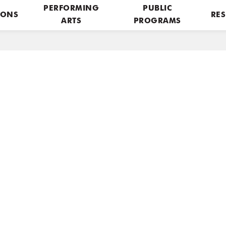
PERFORMING
PUBLIC
IONS
RES
ARTS
PROGRAMS