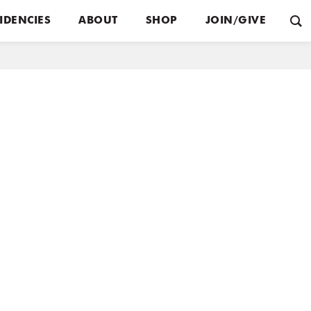
IDENCIES
ABOUT
SHOP
JOIN/GIVE