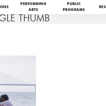
PERFORMING
PUBLIC
IONS
RES
ARTS
PROGRAMS
NGLE THUMB