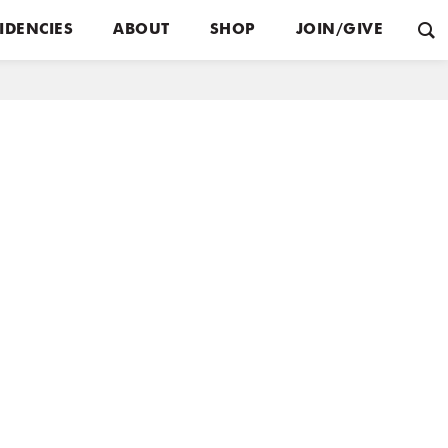
IDENCIES
ABOUT
SHOP
JOIN/GIVE