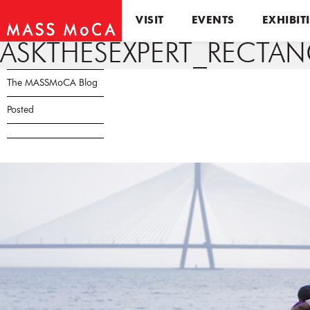
VISIT
EVENTS
EXHIBIT
ASKTHESEXPERT_RECTA
The MASSMoCA Blog
Posted