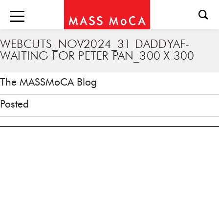
WEBCUTS_NOV2024_31 DADDYAF-
WAITING FOR PETER PAN_300 X 300
The MASSMoCA Blog
Posted