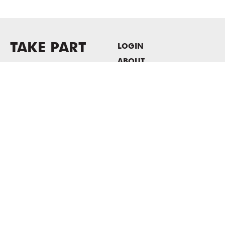
TAKE PART
LOGIN
ABOUT
Newsletter sign-up
HOST EVENTS / OFFICE
SPACE
PRIVACY POLICY
CONSENT POLICY
MASS MoCA
1040 MASS MoCA WAY
North Adams, MA 01247
413.662.2111
info@massmoca.org
Copyright © 2025 Massachusetts Museum of Contemporary Art