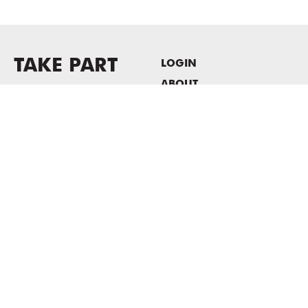
TAKE PART
LOGIN
ABOUT
Newsletter sign-up
HOST EVENTS / OFFICE
SPACE
PRIVACY POLICY
CONSENT POLICY
MASS MoCA
1040 MASS MoCA WAY
North Adams, MA 01247
413.662.2111
info@massmoca.org
Copyright © 2025 Massachusetts Museum of Contemporary Art