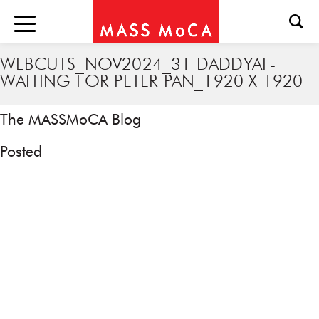
WEBCUTS_NOV2024_31 DADDYAF-
WAITING FOR PETER PAN_1920 X 1920
The MASSMoCA Blog
Posted