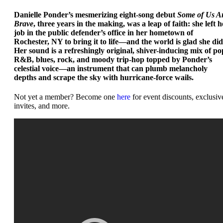
Danielle Ponder’s mesmerizing eight-song debut
Some of Us A
Brave
, three years in the making, was a leap of faith: she left h
job in the public defender’s office in her hometown of
Rochester, NY to bring it to life—and the world is glad she did
Her sound is a refreshingly original, shiver-inducing mix of po
R&B, blues, rock, and moody trip-hop topped by Ponder’s
celestial voice—an instrument that can plumb melancholy
depths and scrape the sky with hurricane-force wails.
Not yet a member? Become one
here
for event discounts, exclusiv
invites, and more.