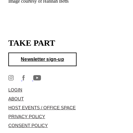
Image courtesy of Hannah Betts
TAKE PART
Newsletter sign-up
LOGIN
ABOUT
HOST EVENTS / OFFICE SPACE
PRIVACY POLICY
CONSENT POLICY