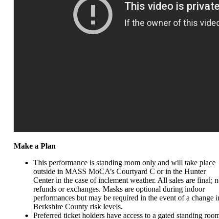
Make a Plan
This performance is standing room only and
will take place
outside in MASS MoCA’s Courtyard C or in the Hunter
Center in the case of inclement weather. All sales are final; 
refunds or exchanges.
Masks are optional during indoor
performances but may be required in the event of a change i
Berkshire County risk levels.
Preferred ticket holders have access to a gated standing roo