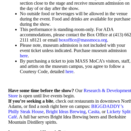
section close to the stage and receive museum admission on
the day of or day after the show.
No outside food or beverages will be allowed in the venue
during the event. Food and drinks are available for purchase
during the show.
This performance is standing-room-only. For ADA
accommodations, please contact the Box Office at (413) 662
2111 x8121 or email
boxoffice@massmoca.org
.
Please note, museum admission is not included with your
event ticket unless indicated. Purchase museum admission
here
.
By purchasing a ticket to join MASS MoCA’s visitors, staff,
and artists on the museum campus, you agree to follow a
Courtesy Code, detailed
here
.
Have some time before the show?
Our
Research & Developmen
Store
is open until live events begin.
If you’re seeking a bite
, check out restaurants in downtown Nort
Adams, or find a nosh right here on campus:
BIGGDADDY’s
Philly Steak House
,
Bright Ideas Brewing
,
Casita,
or
Lickety Split
Café
. A full bar serves Bright Idea Brewing beers and Berkshire
Mountain Distillery spirits.