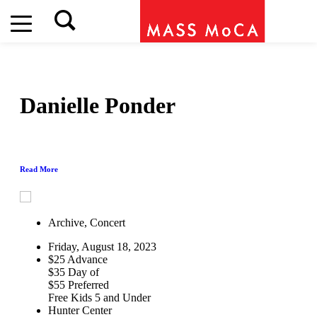
Danielle Ponder
Read More
Archive, Concert
Friday, August 18, 2023
$25 Advance
$35 Day of
$55 Preferred
Free Kids 5 and Under
Hunter Center