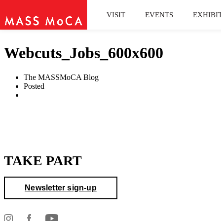
VISIT
EVENTS
EXHIBI
Webcuts_Jobs_600x600
The MASSMoCA Blog
Posted
TAKE PART
Newsletter sign-up