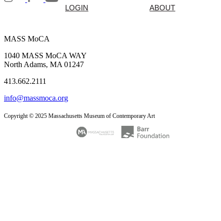
LOGIN
ABOUT
MASS MoCA
1040 MASS MoCA WAY
North Adams, MA 01247
413.662.2111
info@massmoca.org
Copyright © 2025 Massachusetts Museum of Contemporary Art