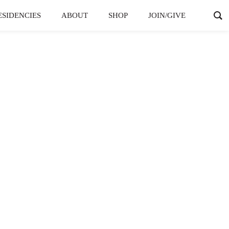
ESIDENCIES
ABOUT
SHOP
JOIN/GIVE