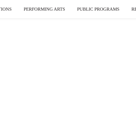
TIONS
PERFORMING ARTS
PUBLIC PROGRAMS
R