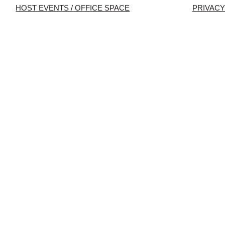
HOST EVENTS / OFFICE SPACE
PRIVACY