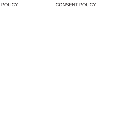
 POLICY
CONSENT POLICY