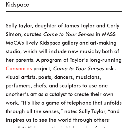
Kidspace
Sally Taylor, daughter of James Taylor and Carly
Simon, curates
Come to Your Senses
in MASS
MoCA’s lively Kidspace gallery and art-making
studio, which will include new music by both of
her parents. A program of Taylor’s long-running
Consenses
project,
Come to Your Senses
asks
visual artists, poets, dancers, musicians,
perfumers, chefs, and sculptors to use one
another’s art as a catalyst to create their own
work. “It’s like a game of telephone that unfolds
through all the senses,” notes Sally Taylor, “and
inspires us to see the world through others’