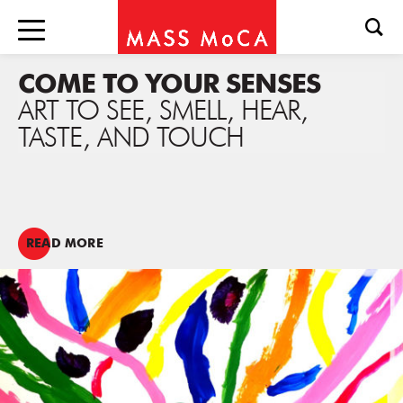
COME TO YOUR SENSES
ART TO SEE, SMELL, HEAR,
TASTE, AND TOUCH
READ MORE