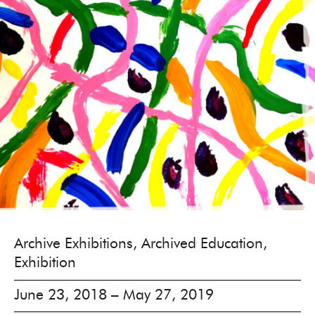
Archive Exhibitions, Archived Education,
Exhibition
June 23, 2018 – May 27, 2019