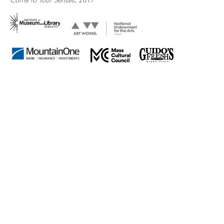
Come to Your Senses
, 2017