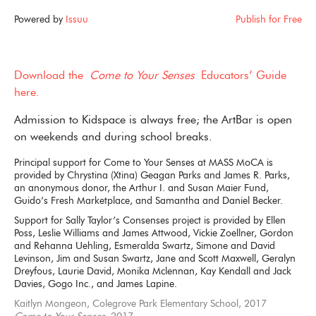
Powered by
Issuu
Publish for Free
Download the
Come to Your Senses
Educators’ Guide
here.
Admission to Kidspace is always free; the ArtBar is open
on weekends and during school breaks.
Principal support for Come to Your Senses at MASS MoCA is
provided by Chrystina (Xtina) Geagan Parks and James R. Parks,
an anonymous donor, the Arthur I. and Susan Maier Fund,
Guido’s Fresh Marketplace, and Samantha and Daniel Becker.
Support for Sally Taylor’s Consenses project is provided by Ellen
Poss, Leslie Williams and James Attwood, Vickie Zoellner, Gordon
and Rehanna Uehling, Esmeralda Swartz, Simone and David
Levinson, Jim and Susan Swartz, Jane and Scott Maxwell, Geralyn
Dreyfous, Laurie David, Monika Mclennan, Kay Kendall and Jack
Davies, Gogo Inc., and James Lapine.
Kaitlyn Mongeon, Colegrove Park Elementary School, 2017