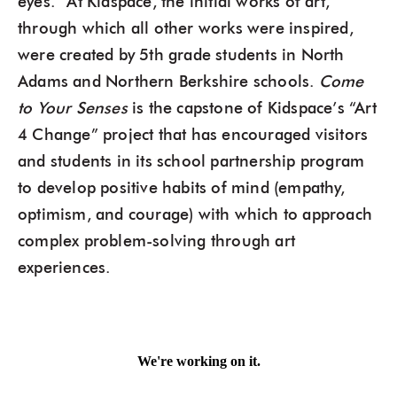
eyes.” At Kidspace, the initial works of art,
through which all other works were inspired,
were created by 5th grade students in North
Adams and Northern Berkshire schools.
Come
to Your Senses
is the capstone of Kidspace’s “Art
4 Change” project that has encouraged visitors
and students in its school partnership program
to develop positive habits of mind (empathy,
optimism, and courage) with which to approach
complex problem-solving through art
experiences.