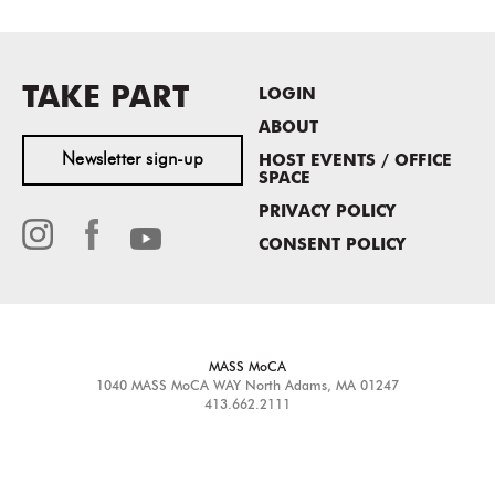
TAKE PART
LOGIN
ABOUT
Newsletter sign-up
HOST EVENTS / OFFICE
SPACE
PRIVACY POLICY
CONSENT POLICY
MASS MoCA
1040 MASS MoCA WAY
North Adams, MA 01247
413.662.2111
info@massmoca.org
Copyright © 2025 Massachusetts Museum of Contemporary Art