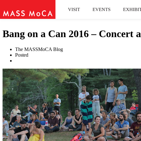
VISIT
EVENTS
EXHIBI
Bang on a Can 2016 – Concert a
The MASSMoCA Blog
Posted