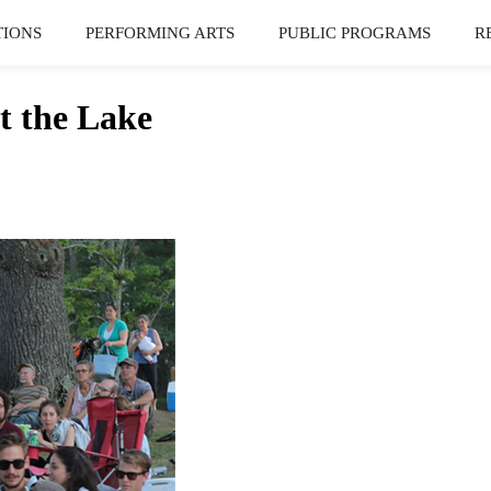
TIONS
PERFORMING ARTS
PUBLIC PROGRAMS
R
t the Lake