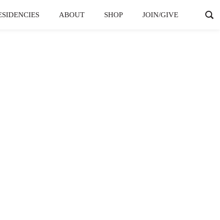
ESIDENCIES
ABOUT
SHOP
JOIN/GIVE