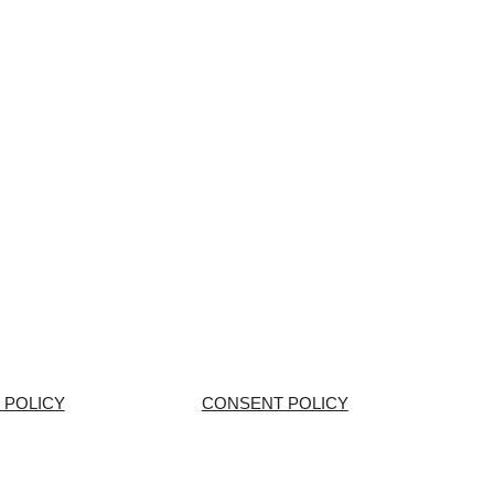
 POLICY
CONSENT POLICY