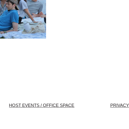
HOST EVENTS / OFFICE SPACE
PRIVACY