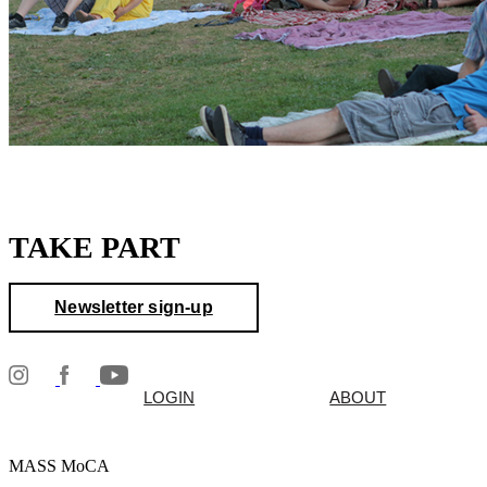
TAKE PART
Newsletter sign-up
LOGIN
ABOUT
MASS MoCA