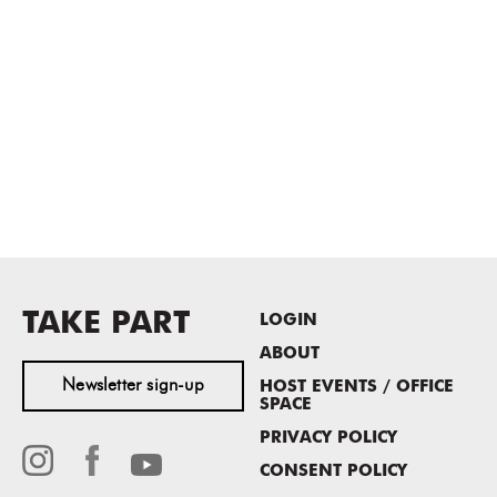
TAKE PART
LOGIN
ABOUT
Newsletter sign-up
HOST EVENTS / OFFICE
SPACE
PRIVACY POLICY
CONSENT POLICY