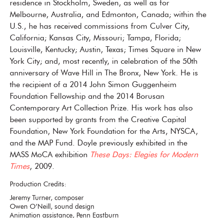
residence in Stockholm, Sweden, as well as for
Melbourne, Australia, and Edmonton, Canada; within the
U.S., he has received commissions from Culver City,
California; Kansas City, Missouri; Tampa, Florida;
Louisville, Kentucky; Austin, Texas; Times Square in New
York City; and, most recently, in celebration of the 50th
anniversary of Wave Hill in The Bronx, New York. He is
the recipient of a 2014 John Simon Guggenheim
Foundation Fellowship and the 2014 Borusan
Contemporary Art Collection Prize. His work has also
been supported by grants from the Creative Capital
Foundation, New York Foundation for the Arts, NYSCA,
and the MAP Fund. Doyle previously exhibited in the
MASS MoCA exhibition
These Days: Elegies for Modern
Times
, 2009.
Production Credits:
Jeremy Turner, composer
Owen O’Neill, sound design
Animation assistance, Penn Eastburn