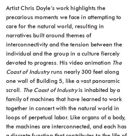
Artist Chris Doyle’s work highlights the
precarious moments we face in attempting to
care for the natural world, resulting in
narratives built around themes of
interconnectivity and the tension between the
individual and the group in a culture fiercely
devoted to progress. His video animation
The
Coast of Industry
runs nearly 300 feet along
one wall of Building 5, like a vast panoramic
scroll.
The Coast of Industry
is inhabited by a
family of machines that have learned to work
together in concert with the natural world in
loops of perpetual labor. Like organs of a body,
the machines are interconnected, and each has