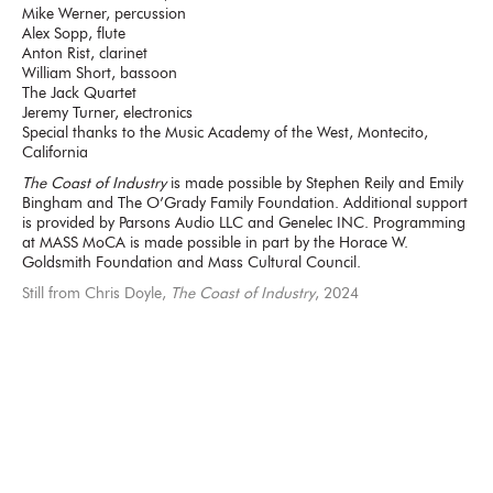
Mike Werner, percussion
Alex Sopp, flute
Anton Rist, clarinet
William Short, bassoon
The Jack Quartet
Jeremy Turner, electronics
Special thanks to the Music Academy of the West, Montecito,
California
The Coast of Industry
is made possible by Stephen Reily and Emily
Bingham and The O’Grady Family Foundation. Additional support
is provided by Parsons Audio LLC and Genelec INC. Programming
at MASS MoCA is made possible in part by the Horace W.
Goldsmith Foundation and Mass Cultural Council.
Still from Chris Doyle,
The Coast of Industry
, 2024