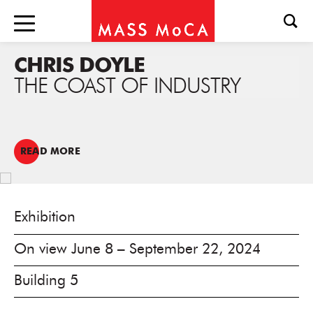
CHRIS DOYLE
THE COAST OF INDUSTRY
READ MORE
Exhibition
On view June 8 – September 22, 2024
Building 5