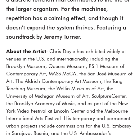
a discrete function that contributes to the life of
the larger organism. For the machines,
repetition has a calming effect, and though it
doesn’t expand the system thrives. Featuring a
soundtrack by Jeremy Turner.
About the Artist
: Chris Doyle has exhibited widely at
venues in the U.S. and internationally, including the
Brooklyn Museum, Queens Museum, P.S.1 Museum of
Contemporary Art, MASS MoCA, the San José Museum of
Art, The Aldrich Contemporary Art Museum, the Tang
Teaching Museum, the Wellin Museum of Art, the
University of Michigan Museum of Art, SculptureCenter,
the Brooklyn Academy of Music, and as part of the New
York Video Festival at Lincoln Center and the Melbourne
International Arts Festival. His temporary and permanent
urban projects include commissions for the U.S. Embassy
in Sarajevo, Bosnia, and the U.S. Ambassador’s