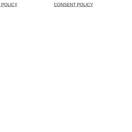
 POLICY
CONSENT POLICY