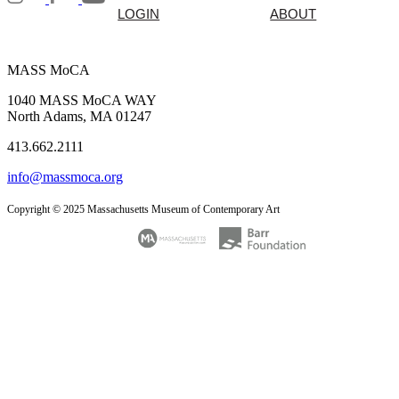
LOGIN
ABOUT
MASS MoCA
1040 MASS MoCA WAY
North Adams, MA 01247
413.662.2111
info@massmoca.org
Copyright © 2025 Massachusetts Museum of Contemporary Art