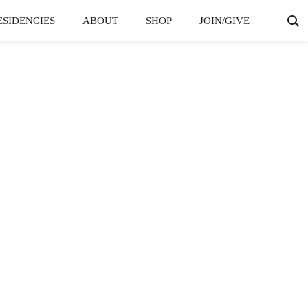
ESIDENCIES
ABOUT
SHOP
JOIN/GIVE