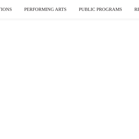
TIONS
PERFORMING ARTS
PUBLIC PROGRAMS
R