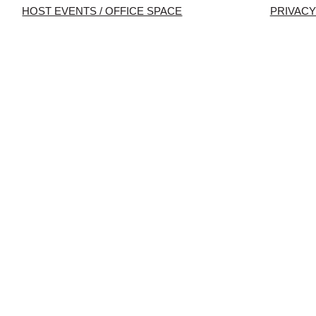
HOST EVENTS / OFFICE SPACE
PRIVACY