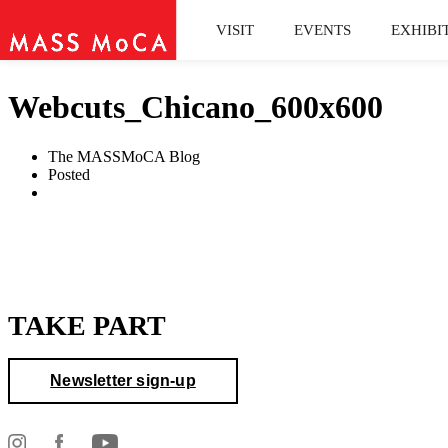
VISIT
EVENTS
EXHIBI
Webcuts_Chicano_600x600
The MASSMoCA Blog
Posted
TAKE PART
Newsletter sign-up