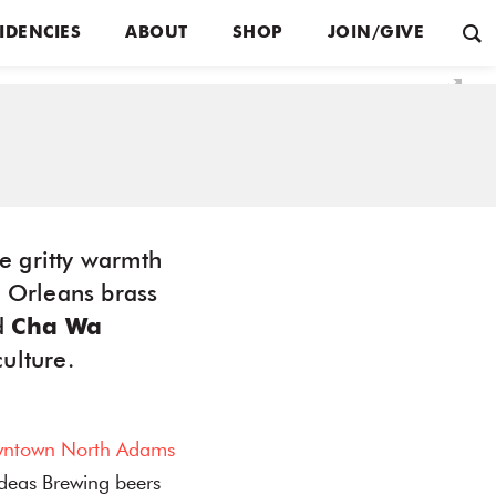
IDENCIES
ABOUT
SHOP
JOIN/GIVE
e gritty warmth
w Orleans brass
d
Cha Wa
culture.
ntown North Adams
Ideas Brewing beers