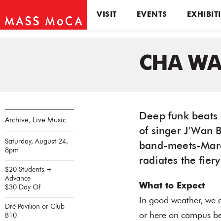
VISIT
EVENTS
EXHIBIT
CHA W
Deep funk beats 
Archive, Live Music
of singer J’Wan 
Saturday, August 24,
band-meets-Mar
8pm
radiates the fiery
$20 Students +
Advance
What to Expect
$30 Day Of
In good weather, we 
Dré Pavilion or Club
or here on campus bef
B10