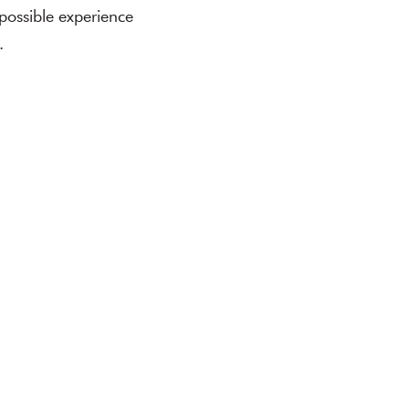
 possible experience
.