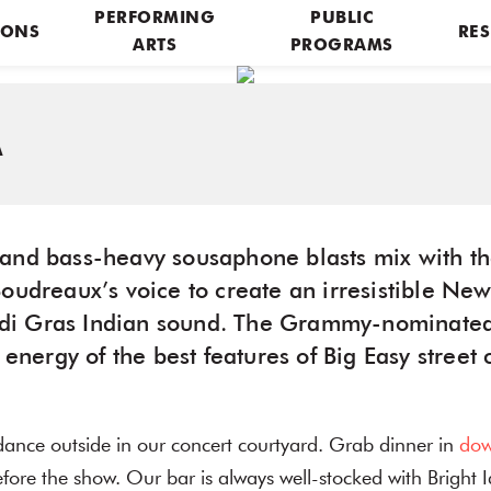
PERFORMING
PUBLIC
IONS
RES
ARTS
PROGRAMS
A
and bass-heavy sousaphone blasts mix with th
Boudreaux’s voice to create an irresistible Ne
di Gras Indian sound. The Grammy-nominate
 energy of the best features of Big Easy street 
dance outside in our concert courtyard. Grab dinner in
dow
ore the show. Our bar is always well-stocked with Bright 