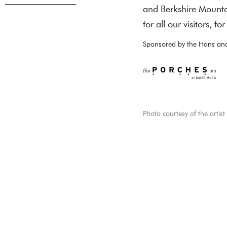
and Berkshire Mountai
for all our visitors, f
Sponsored by the Hans and
Photo courtesy of the artist