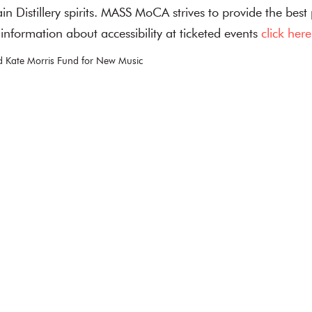
n Distillery spirits. MASS MoCA strives to provide the best
or information about accessibility at ticketed events
click here
 Kate Morris Fund for New Music