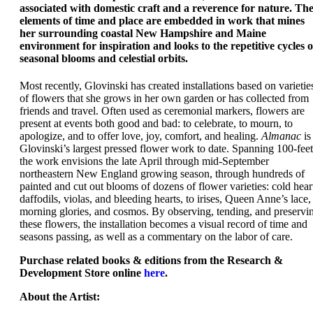
associated with domestic craft and a reverence for nature. Th
elements of time and place are embedded in work that mines
her surrounding coastal New Hampshire and Maine
environment for inspiration and looks to the repetitive cycles o
seasonal blooms and celestial orbits.
Most recently, Glovinski has created installations based on varietie
of flowers that she grows in her own garden or has collected from
friends and travel. Often used as ceremonial markers, flowers are
present at events both good and bad: to celebrate, to mourn, to
apologize, and to offer love, joy, comfort, and healing.
Almanac
is
Glovinski’s largest pressed flower work to date. Spanning 100-feet
the work envisions the late April through mid-September
northeastern New England growing season, through hundreds of
painted and cut out blooms of dozens of flower varieties: cold hear
daffodils, violas, and bleeding hearts, to irises, Queen Anne’s lace,
morning glories, and cosmos. By observing, tending, and preservi
these flowers, the installation becomes a visual record of time and
seasons passing, as well as a commentary on the labor of care.
Purchase
related books & editions
from the Research &
Development Store online
here
.
About the Artist: