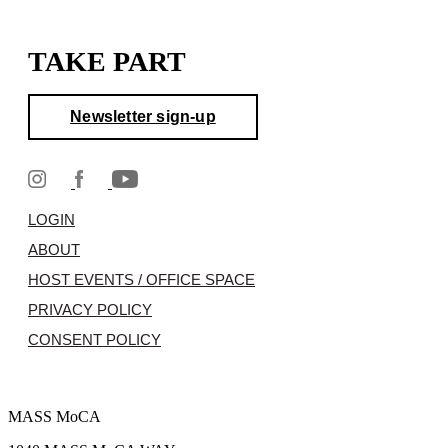
TAKE PART
Newsletter sign-up
LOGIN
ABOUT
HOST EVENTS / OFFICE SPACE
PRIVACY POLICY
CONSENT POLICY
MASS MoCA