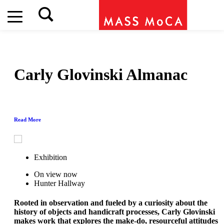
Carly Glovinski
Almanac
Read More
Exhibition
On view now
Hunter Hallway
Rooted in observation and fueled by a curiosity about the
history of objects and handicraft processes, Carly Glovinski
makes work that explores the make-do, resourceful attitudes