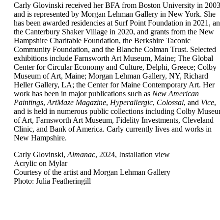
Carly Glovinski received her BFA from Boston University in 200
and is represented by Morgan Lehman Gallery in New York. She
has been awarded residencies at Surf Point Foundation in 2021, a
the Canterbury Shaker Village in 2020, and grants from the New
Hampshire Charitable Foundation, the Berkshire Taconic
Community Foundation, and the Blanche Colman Trust. Selected
exhibitions include Farnsworth Art Museum, Maine; The Global
Center for Circular Economy and Culture, Delphi, Greece; Colby
Museum of Art, Maine; Morgan Lehman Gallery, NY, Richard
Heller Gallery, LA; the Center for Maine Contemporary Art. Her
work has been in major publications such as
New American
Paintings
,
ArtMaze Magazine
,
Hyperallergic
,
Colossal
, and
Vice
,
and is held in numerous public collections including Colby Muse
of Art, Farnsworth Art Museum, Fidelity Investments, Cleveland
Clinic, and Bank of America. Carly currently lives and works in
New Hampshire.
Carly Glovinski,
Almanac
, 2024, Installation view
Acrylic on Mylar
Courtesy of the artist and Morgan Lehman Gallery
Photo: Julia Featheringill