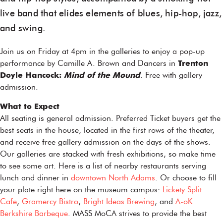
live band that elides elements of blues, hip-hop, jazz,
and swing.
Join us on Friday at 4pm in the galleries to enjoy a pop-up
performance by Camille A. Brown and Dancers in
Trenton
Doyle Hancock:
Mind of the Mound
. Free with gallery
admission.
What to Expect
All seating is general admission. Preferred Ticket buyers get the
best seats in the house, located in the first rows of the theater,
and receive free gallery admission on the days of the shows.
Our galleries are stacked with fresh exhibitions, so make time
to see some art. Here is a list of nearby restaurants serving
lunch and dinner in
downtown North Adams
. Or choose to fill
your plate right here on the museum campus:
Lickety Split
Cafe
,
Gramercy Bistro
,
Bright Ideas Brewing
, and
A-oK
Berkshire Barbeque
. MASS MoCA strives to provide the best