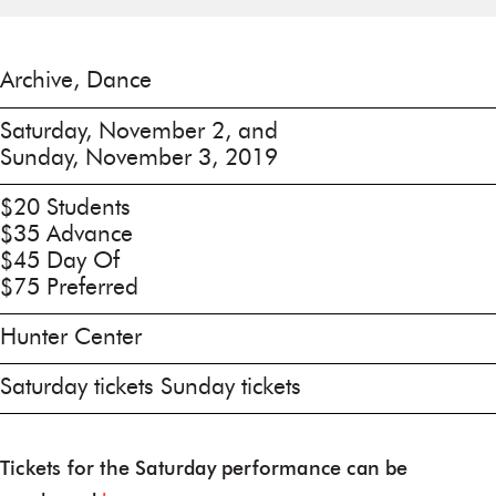
Archive, Dance
Saturday, November 2, and
Sunday, November 3, 2019
$20 Students
$35 Advance
$45 Day Of
$75 Preferred
Hunter Center
Saturday tickets Sunday tickets
Tickets for the Saturday performance can be