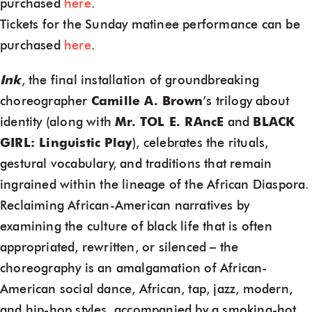
purchased
here
.
Tickets for the Sunday matinee performance can be
purchased
here
.
Ink
, the final installation of groundbreaking
choreographer
Camille A. Brown
’s trilogy about
identity (along with
Mr. TOL E. RAncE
and
BLACK
GIRL: Linguistic Play
), celebrates the rituals,
gestural vocabulary, and traditions that remain
ingrained within the lineage of the African Diaspora.
Reclaiming African-American narratives by
examining the culture of black life that is often
appropriated, rewritten, or silenced – the
choreography is an amalgamation of African-
American social dance, African, tap, jazz, modern,
and hip-hop styles, accompanied by a smoking-hot