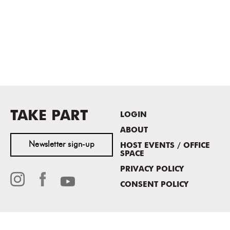
TAKE PART
LOGIN
ABOUT
Newsletter sign-up
HOST EVENTS / OFFICE
SPACE
PRIVACY POLICY
CONSENT POLICY