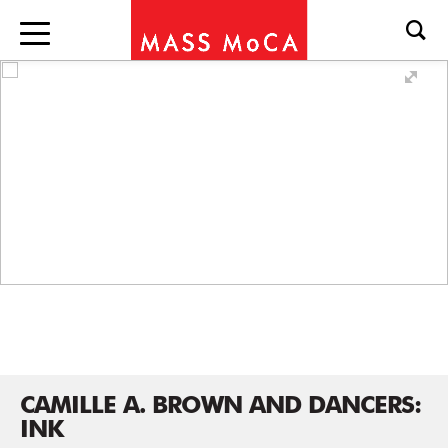
CAMILLE A. BROWN AND DANCERS:
INK