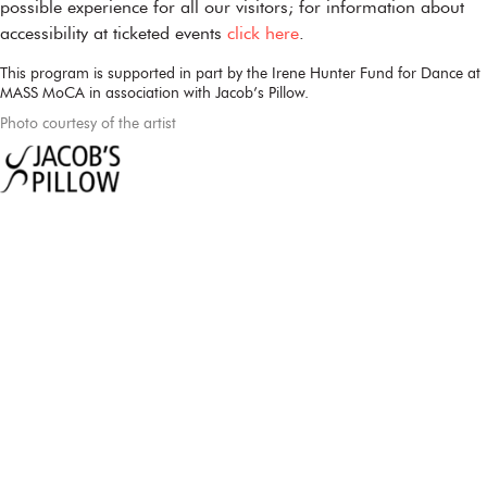
possible experience for all our visitors; for information about
accessibility at ticketed events
click here
.
This program is supported in part by the Irene Hunter Fund for Dance at
MASS MoCA in association with Jacob’s Pillow.
Photo courtesy of the artist