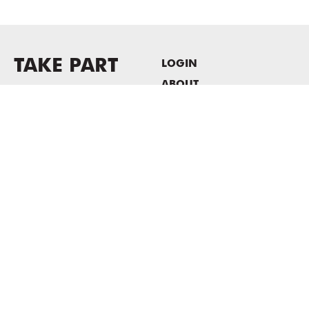
TAKE PART
LOGIN
ABOUT
Newsletter sign-up
HOST EVENTS / OFFICE
SPACE
PRIVACY POLICY
CONSENT POLICY
MASS MoCA
1040 MASS MoCA WAY
North Adams, MA 01247
413.662.2111
info@massmoca.org
Copyright © 2025 Massachusetts Museum of Contemporary Art