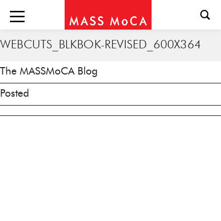
WEBCUTS_BLKBOK-REVISED_600X364
The MASSMoCA Blog
Posted