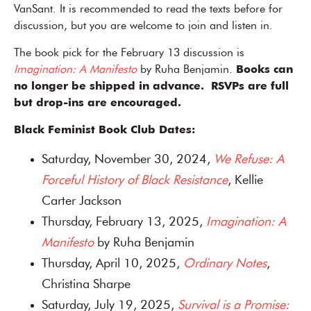
VanSant. It is recommended to read the texts before for
discussion, but you are welcome to join and listen in.
The book pick for the February 13 discussion is
Imagination: A Manifesto
by Ruha Benjamin.
Books can
no longer be shipped in advance. RSVPs are full
but drop-ins are encouraged.
Black Feminist Book Club Dates:
Saturday, November 30, 2024,
We Refuse: A
Forceful History of Black Resistance
, Kellie
Carter Jackson
Thursday, February 13, 2025,
Imagination: A
Manifesto
by Ruha Benjamin
Thursday, April 10, 2025,
Ordinary Notes
,
Christina Sharpe
Saturday, July 19, 2025,
Survival is a Promise: