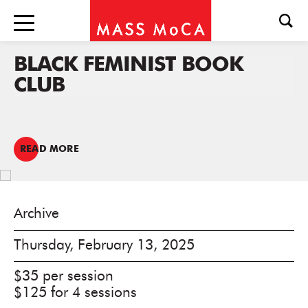
BLACK FEMINIST BOOK
CLUB
READ MORE
Archive
Thursday, February 13, 2025
$35 per session
$125 for 4 sessions