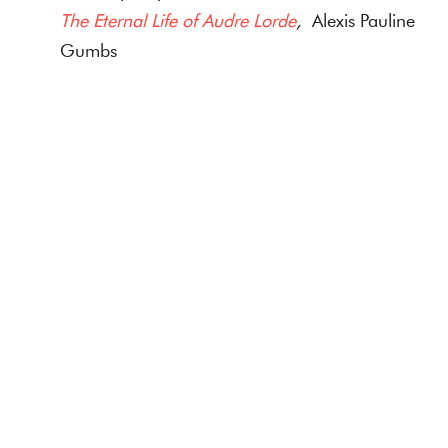
The Eternal Life of Audre Lorde
,
Alexis Pauline
Gumbs