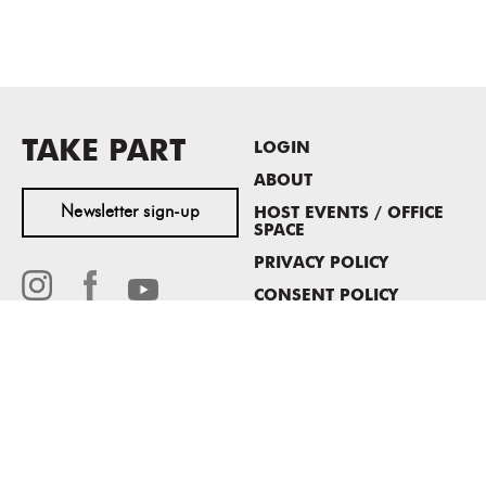
TAKE PART
LOGIN
ABOUT
Newsletter sign-up
HOST EVENTS / OFFICE
SPACE
PRIVACY POLICY
CONSENT POLICY
MASS MoCA
1040 MASS MoCA WAY
North Adams, MA 01247
413.662.2111
info@massmoca.org