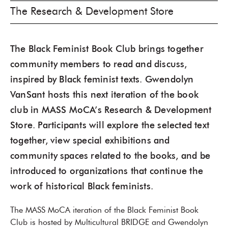
The Research & Development Store
The Black Feminist Book Club brings together
community members to read and discuss,
inspired by Black feminist texts. Gwendolyn
VanSant hosts this next iteration of the book
club in MASS MoCA’s Research & Development
Store. Participants will explore the selected text
together, view special exhibitions and
community spaces related to the books, and be
introduced to organizations that continue the
work of historical Black feminists.
The MASS MoCA iteration of the Black Feminist Book
Club is hosted by Multicultural BRIDGE and Gwendolyn