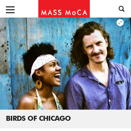
BIRDS OF CHICAGO