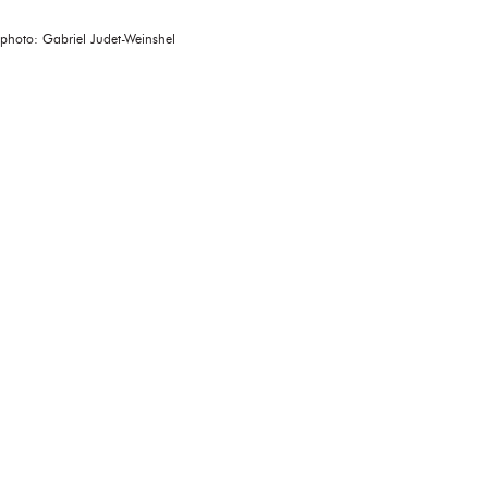
photo: Gabriel Judet-Weinshel