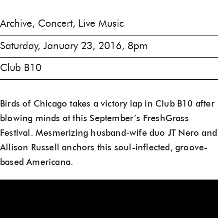
Archive, Concert, Live Music
Saturday, January 23, 2016, 8pm
Club B10
Birds of Chicago takes a victory lap in Club B10 after
blowing minds at this September’s FreshGrass
Festival. Mesmerizing husband-wife duo JT Nero and
Allison Russell anchors this soul-inflected, groove-
based Americana.