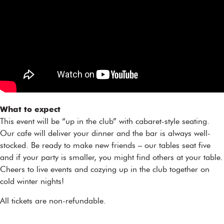
What to expect
This event will be “up in the club” with cabaret-style seating.
Our cafe will deliver your dinner and the bar is always well-
stocked. Be ready to make new friends – our tables seat five
and if your party is smaller, you might find others at your table.
Cheers to live events and cozying up in the club together on
cold winter nights!
All tickets are non-refundable.