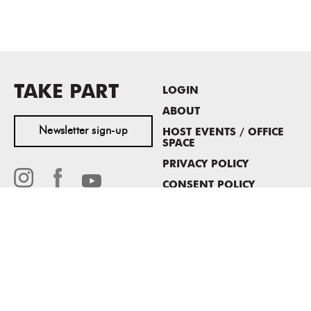
TAKE PART
LOGIN
ABOUT
Newsletter sign-up
HOST EVENTS / OFFICE
SPACE
PRIVACY POLICY
CONSENT POLICY
MASS MoCA
1040 MASS MoCA WAY
North Adams, MA 01247
413.662.2111
info@massmoca.org