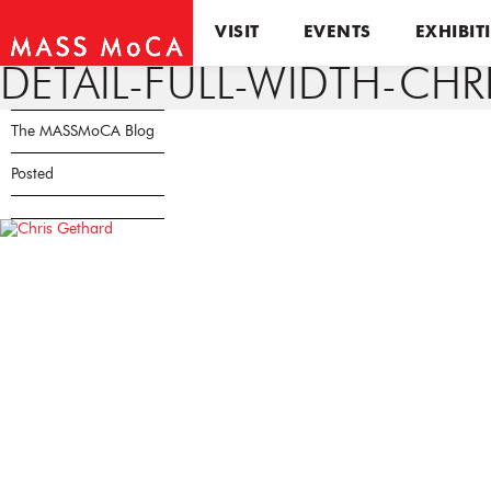
VISIT
EVENTS
EXHIBIT
DETAIL-FULL-WIDTH-CH
The MASSMoCA Blog
Posted