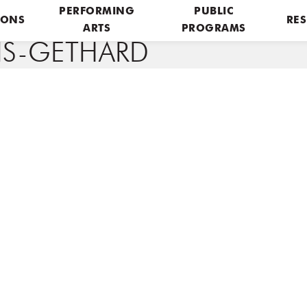
PERFORMING
PUBLIC
IONS
RES
ARTS
PROGRAMS
RIS-GETHARD