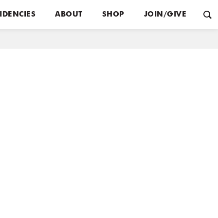
IDENCIES
ABOUT
SHOP
JOIN/GIVE