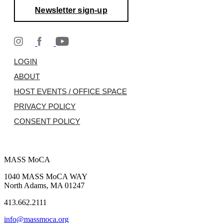
Newsletter sign-up
LOGIN
ABOUT
HOST EVENTS / OFFICE SPACE
PRIVACY POLICY
CONSENT POLICY
MASS MoCA
1040 MASS MoCA WAY
North Adams, MA 01247
413.662.2111
info@massmoca.org