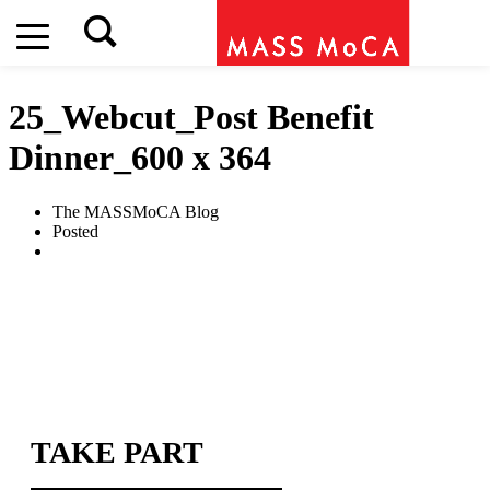
25_Webcut_Post Benefit
Dinner_600 x 364
The MASSMoCA Blog
Posted
TAKE PART