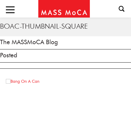
BOAC-THUMBNAIL-SQUARE
The MASSMoCA Blog
Posted