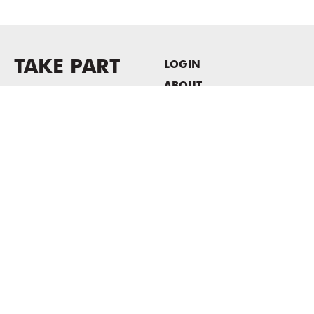
TAKE PART
LOGIN
ABOUT
Newsletter sign-up
HOST EVENTS / OFFICE
SPACE
PRIVACY POLICY
CONSENT POLICY
MASS MoCA
1040 MASS MoCA WAY
North Adams, MA 01247
413.662.2111
info@massmoca.org
Copyright © 2025 Massachusetts Museum of Contemporary Art