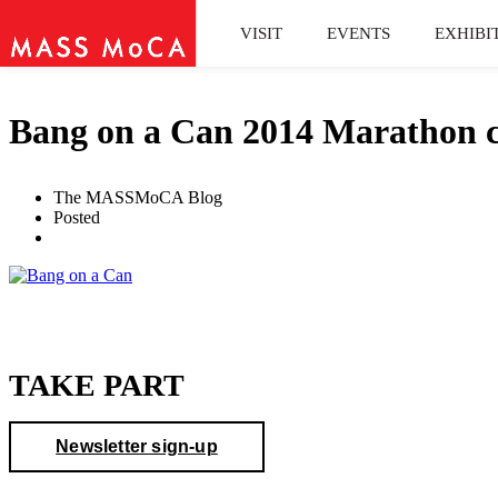
VISIT
EVENTS
EXHIBI
Bang on a Can 2014 Marathon c
The MASSMoCA Blog
Posted
TAKE PART
Newsletter sign-up