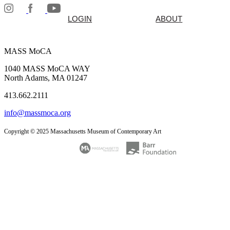
LOGIN
ABOUT
MASS MoCA
1040 MASS MoCA WAY
North Adams, MA 01247
413.662.2111
info@massmoca.org
Copyright © 2025 Massachusetts Museum of Contemporary Art