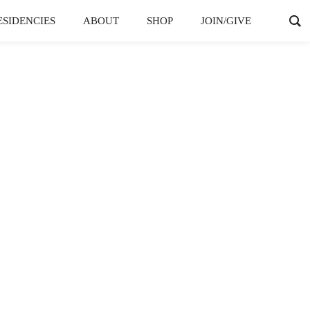
ESIDENCIES
ABOUT
SHOP
JOIN/GIVE