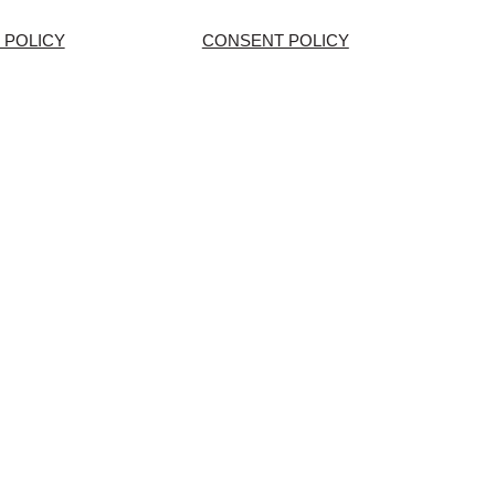
 POLICY
CONSENT POLICY