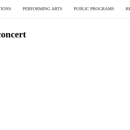
TIONS
PERFORMING ARTS
PUBLIC PROGRAMS
R
oncert