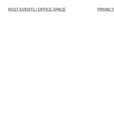
HOST EVENTS / OFFICE SPACE
PRIVACY