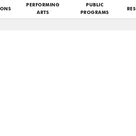
PERFORMING
PUBLIC
IONS
RES
ARTS
PROGRAMS