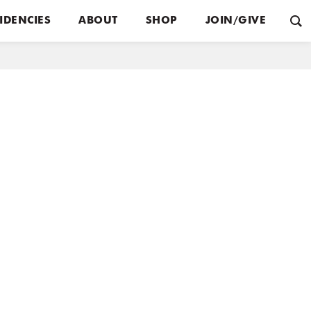
IDENCIES
ABOUT
SHOP
JOIN/GIVE