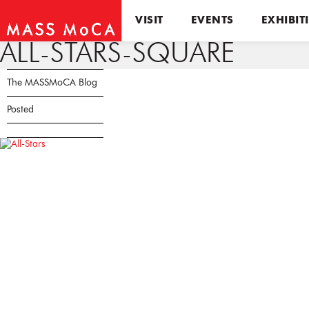
VISIT
EVENTS
EXHIBIT
ALL-STARS-SQUARE
The MASSMoCA Blog
Posted