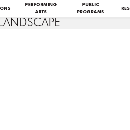
PERFORMING
PUBLIC
IONS
RES
ARTS
PROGRAMS
LANDSCAPE