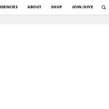
IDENCIES
ABOUT
SHOP
JOIN/GIVE