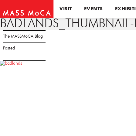
VISIT
EVENTS
EXHIBIT
BADLANDS_THUMBNAIL-
The MASSMoCA Blog
Posted