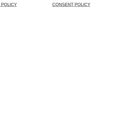
 POLICY
CONSENT POLICY