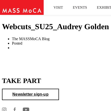
VISIT
EVENTS
EXHIBI
Webcuts_SU25_Audrey Golden o
The MASSMoCA Blog
Posted
TAKE PART
Newsletter sign-up