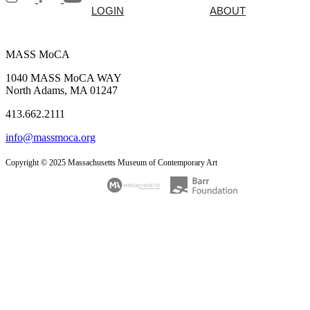
LOGIN
ABOUT
MASS MoCA
1040 MASS MoCA WAY
North Adams, MA 01247
413.662.2111
info@massmoca.org
Copyright © 2025 Massachusetts Museum of Contemporary Art