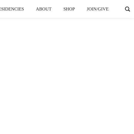
ESIDENCIES
ABOUT
SHOP
JOIN/GIVE