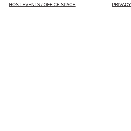
HOST EVENTS / OFFICE SPACE
PRIVACY