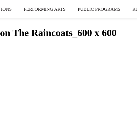
TIONS
PERFORMING ARTS
PUBLIC PROGRAMS
R
n The Raincoats_600 x 600