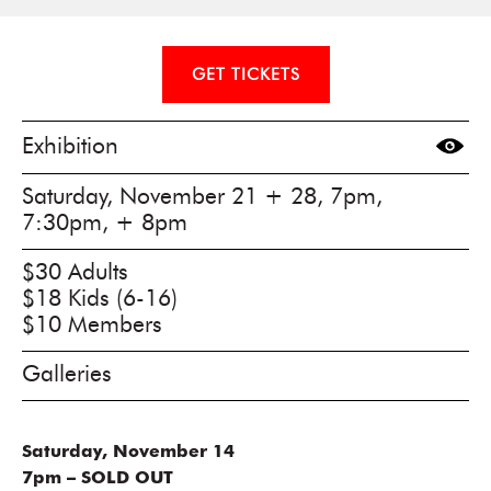
GET TICKETS
Exhibition
Saturday, November 21 + 28, 7pm,
7:30pm, + 8pm
$30 Adults
$18 Kids (6-16)
$10 Members
Galleries
Saturday, November 14
7pm – SOLD OUT