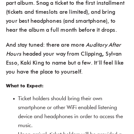
part album. Snag a ticket to the first installment
(tickets and timeslots are limited), and bring
your best headphones (and smartphone), to
hear the album a full month before it drops.
And stay tuned: there are more
Auditory After
Hours
headed your way from Clipping
,
Sylvan
Esso, Kaki King to name but a few. It’ll feel like
you have the place to yourself.
What to Expect:
Ticket holders should bring their own
smartphone or other WiFi enabled listening
device and headphones in order to access the
music.