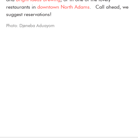
and
Bright Ideas Brewing
, or in one of the lovely
restaurants in
downtown North Adams
. Call ahead, we
suggest reservations!
Photo: Djeneba Aduayom