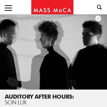
AUDITORY AFTER HOURS:
SON LUX