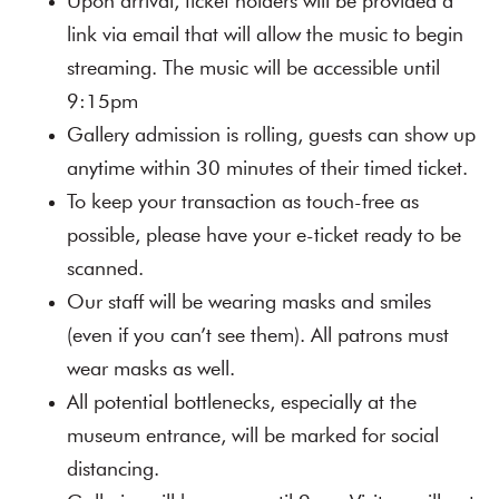
Upon arrival, ticket holders will be provided a
link via email that will allow the music to begin
streaming. The music will be accessible until
9:15pm
Gallery admission is rolling, guests can show up
anytime within 30 minutes of their timed ticket.
To keep your transaction as touch-free as
possible, please have your e-ticket ready to be
scanned.
Our staff will be wearing masks and smiles
(even if you can’t see them). All patrons must
wear masks as well.
All potential bottlenecks, especially at the
museum entrance, will be marked for social
distancing.