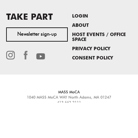
TAKE PART
LOGIN
ABOUT
Newsletter sign-up
HOST EVENTS / OFFICE
SPACE
PRIVACY POLICY
CONSENT POLICY
MASS MoCA
1040 MASS MoCA WAY
North Adams, MA 01247
413.662.2111
info@massmoca.org
Copyright © 2025 Massachusetts Museum of Contemporary Art