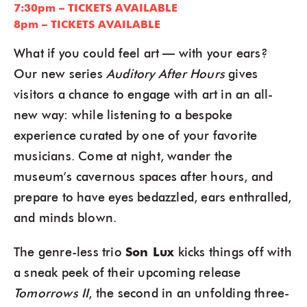
7:30pm – TICKETS AVAILABLE
8pm – TICKETS AVAILABLE
What if you could feel art — with your ears?
Our new series
Auditory After Hours
gives
visitors a chance to engage with art in an all-
new way: while listening to a bespoke
experience curated by one of your favorite
musicians. Come at night, wander the
museum’s cavernous spaces after hours, and
prepare to have eyes bedazzled, ears enthralled,
and minds blown.
The genre-less trio
Son Lux
kicks things off with
a sneak peek of their upcoming release
Tomorrows II
, the second in an unfolding three-