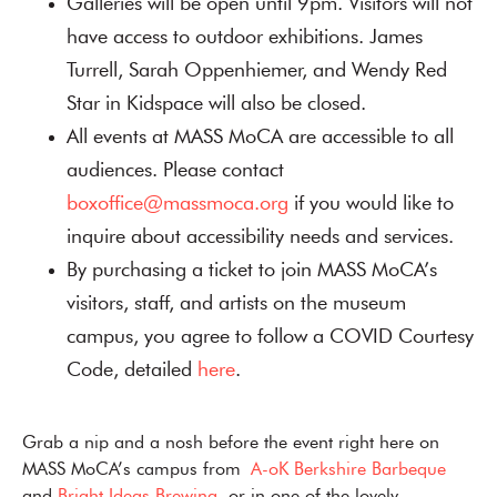
Galleries will be open until 9pm. Visitors will not
have access to outdoor exhibitions. James
Turrell, Sarah Oppenhiemer, and Wendy Red
Star in Kidspace will also be closed.
All events at MASS MoCA are accessible to all
audiences. Please contact
boxoffice@massmoca.org
if you would like to
inquire about accessibility needs and services.
By purchasing a ticket to join MASS MoCA’s
visitors, staff, and artists on the museum
campus, you agree to follow a COVID Courtesy
Code, detailed
here
.
Grab a nip and a nosh before the event right here on
MASS MoCA’s campus from
A-oK Berkshire Barbeque