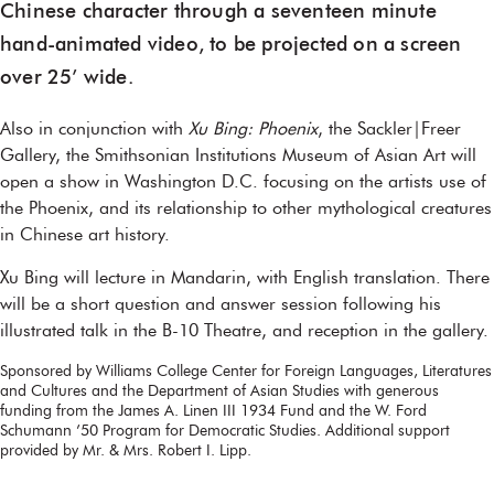
Chinese character through a seventeen minute
hand-animated video, to be projected on a screen
over 25’ wide.
Also in conjunction with
Xu Bing: Phoenix
, the Sackler|Freer
Gallery, the Smithsonian Institutions Museum of Asian Art will
open a show in Washington D.C. focusing on the artists use of
the Phoenix, and its relationship to other mythological creatures
in Chinese art history.
Xu Bing will lecture in Mandarin, with English translation. There
will be a short question and answer session following his
illustrated talk in the B-10 Theatre, and reception in the gallery.
Sponsored by Williams College Center for Foreign Languages, Literatures
and Cultures and the Department of Asian Studies with generous
funding from the James A. Linen III 1934 Fund and the W. Ford
Schumann ’50 Program for Democratic Studies. Additional support
provided by Mr. & Mrs. Robert I. Lipp.