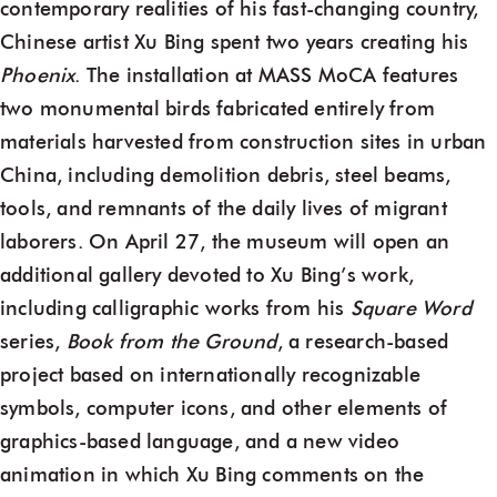
contemporary realities of his fast-changing country,
Chinese artist Xu Bing spent two years creating his
Phoenix
. The installation at MASS MoCA features
two monumental birds fabricated entirely from
materials harvested from construction sites in urban
China, including demolition debris, steel beams,
tools, and remnants of the daily lives of migrant
laborers. On April 27, the museum will open an
additional gallery devoted to Xu Bing’s work,
including calligraphic works from his
Square Word
series,
Book from the Ground
, a research-based
project based on internationally recognizable
symbols, computer icons, and other elements of
graphics-based language, and a new video
animation in which Xu Bing comments on the