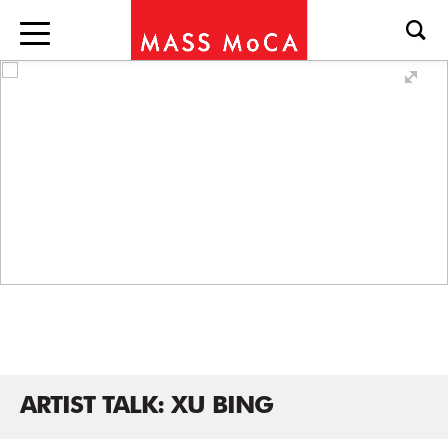
ARTIST TALK: XU BING