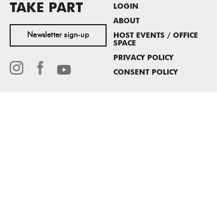
TAKE PART
LOGIN
ABOUT
Newsletter sign-up
HOST EVENTS / OFFICE
SPACE
PRIVACY POLICY
CONSENT POLICY
MASS MoCA
1040 MASS MoCA WAY
North Adams, MA 01247
413.662.2111
info@massmoca.org
Copyright © 2025 Massachusetts Museum of Contemporary Art