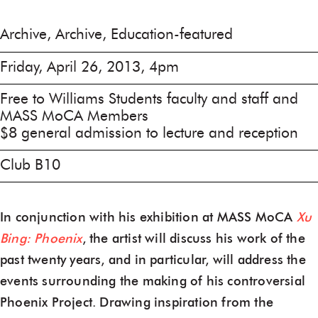
Archive, Archive, Education-featured
Friday, April 26, 2013, 4pm
Free to Williams Students faculty and staff and
MASS MoCA Members
$8 general admission to lecture and reception
Club B10
In conjunction with his exhibition at MASS MoCA
Xu
Bing: Phoenix
, the artist will discuss his work of the
past twenty years, and in particular, will address the
events surrounding the making of his controversial
Phoenix Project. Drawing inspiration from the