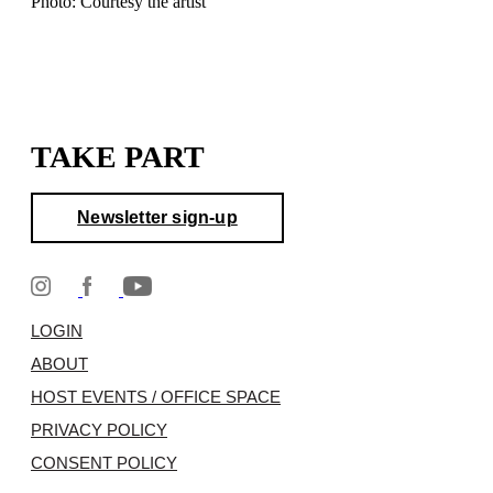
Photo: Courtesy the artist
TAKE PART
Newsletter sign-up
LOGIN
ABOUT
HOST EVENTS / OFFICE SPACE
PRIVACY POLICY
CONSENT POLICY