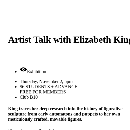
Artist Talk with Elizabeth Kin
Exhibition
Thursday, November 2, 5pm
$6 STUDENTS + ADVANCE
FREE FOR MEMBERS
Club B10
King traces her deep research into the history of figurative
sculpture from early automatons and puppets to her own
meticulously crafted, movable figures.