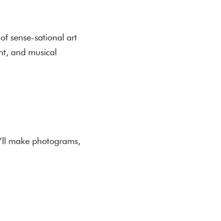
 of sense-sational art
int, and musical
e’ll make photograms,