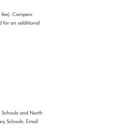
n fee). Campers
 for an additional
c Schools and North
ry Schools. Email