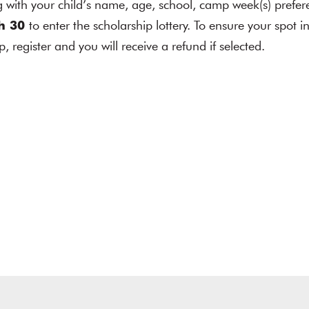
ith your child’s name, age, school, camp week(s) prefer
h 30
to enter the scholarship lottery. To ensure your spot 
p, register and you will receive a refund if selected.