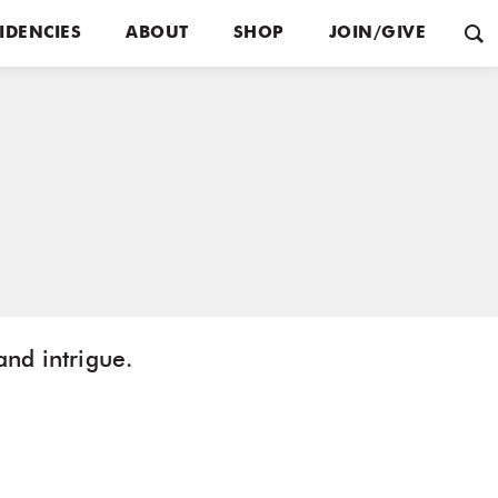
IDENCIES
ABOUT
SHOP
JOIN/GIVE
and intrigue.