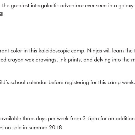
the greatest intergalactic adventure ever seen in a galaxy
ll.
rant color in this kaleidoscopic camp. Ninjas will learn the 
ted crayon wax drawings, ink prints, and delving into th
ild’s school calendar before registering for this camp week
 available three days per week from 3-5pm for an addition
oes on sale in summer 2018.