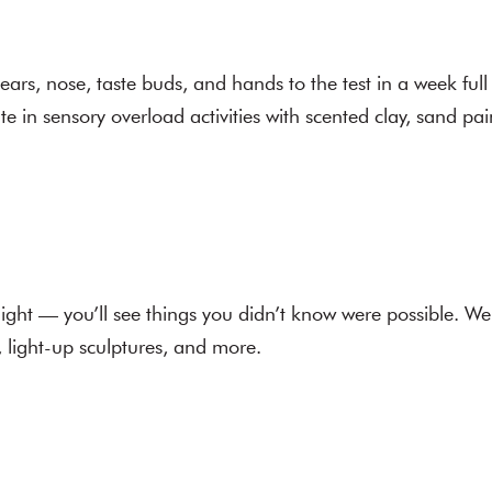
 ears, nose, taste buds, and hands to the test in a week full
te in sensory overload activities with scented clay, sand pa
ight — you’ll see things you didn’t know were possible. W
s, light-up sculptures, and more.