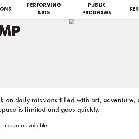
PERFORMING
PUBLIC
IONS
RES
ARTS
PROGRAMS
AMP
 on daily missions filled with art, adventure, 
space is limited and goes quickly.
t camps are available.