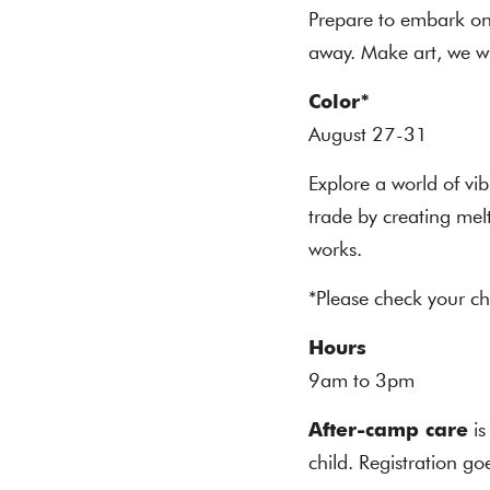
Prepare to embark on 
away. Make art, we wi
Color
*
August 27-31
Explore a world of vib
trade by creating mel
works.
*Please check your ch
Hours
9am to 3pm
After-camp care
is
child. Registration g