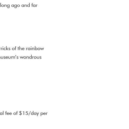
 long ago and far
tricks of the rainbow
e museum’s wondrous
.
al fee of $15/day per