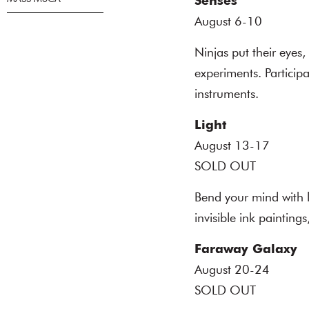
Senses
August 6-10
Ninjas put their eyes,
experiments. Participa
instruments.
Light
August 13-17
SOLD OUT
Bend your mind with l
invisible ink painting
Faraway Galaxy
August 20-24
SOLD OUT