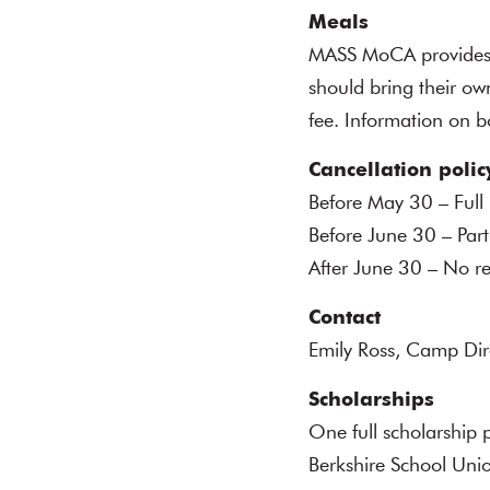
Meals
MASS MoCA provides a 
should bring their ow
fee. Information on b
Cancellation polic
Before May 30 – Full
Before June 30 – Part
After June 30 – No r
Contact
Emily Ross, Camp Di
Scholarships
One full scholarship 
Berkshire School Unio