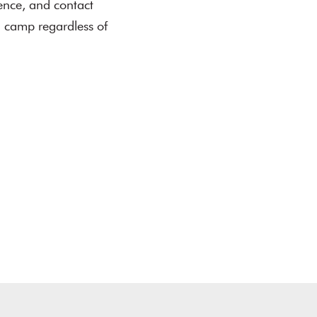
ence, and contact
in camp regardless of