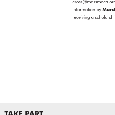
eross@massmoca.org w
information by
Marc
receiving a scholarshi
TAKE PART