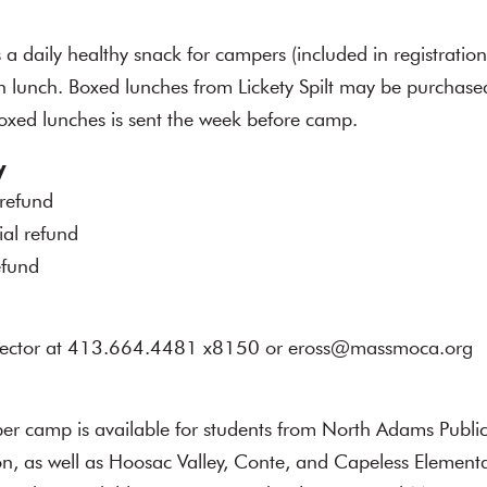
daily healthy snack for campers (included in registratio
n lunch. Boxed lunches from Lickety Spilt may be purchased
oxed lunches is sent the week before camp.
y
 refund
ial refund
efund
rector at 413.664.4481 x8150 or eross@massmoca.org
per camp is available for students from North Adams Publi
n, as well as Hoosac Valley, Conte, and Capeless Elementa