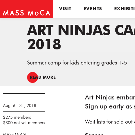
VISIT
EVENTS
EXHIBIT
ART NINJAS C
2018
Summer camp for kids entering grades 1-5
READ MORE
Art Ninjas embark
Aug. 6 - 31, 2018
Sign up early as 
$275 members
Wait lists for sold ou
$300 not-yet-members
MASS MoCA