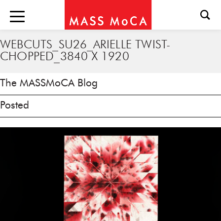
WEBCUTS_SU26_ARIELLE TWIST-
CHOPPED_3840 X 1920
The MASSMoCA Blog
Posted