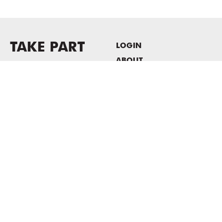
TAKE PART
LOGIN
ABOUT
Newsletter sign-up
HOST EVENTS / OFFICE
SPACE
PRIVACY POLICY
CONSENT POLICY
MASS MoCA
1040 MASS MoCA WAY
North Adams, MA 01247
413.662.2111
info@massmoca.org
Copyright © 2025 Massachusetts Museum of Contemporary Art