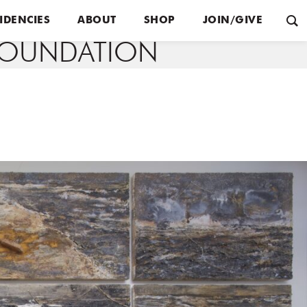
IDENCIES
ABOUT
SHOP
JOIN/GIVE
FOUNDATION