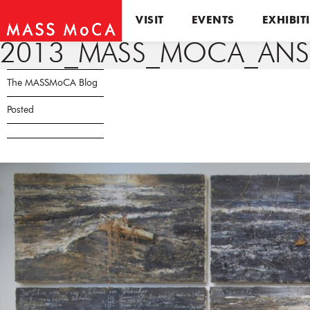
VISIT
EVENTS
EXHIBIT
2013_MASS_MOCA_ANSE
The MASSMoCA Blog
Posted