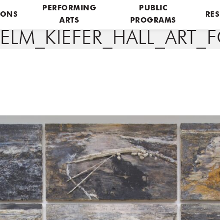
PERFORMING
PUBLIC
IONS
RES
ARTS
PROGRAMS
LM_KIEFER_HALL_ART_