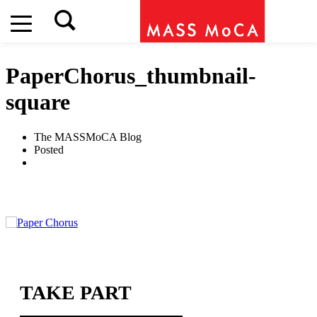
PaperChorus_thumbnail-
square
The MASSMoCA Blog
Posted
TAKE PART