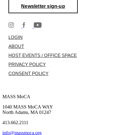
Newsletter sign-up
LOGIN
ABOUT
HOST EVENTS / OFFICE SPACE
PRIVACY POLICY
CONSENT POLICY
MASS MoCA
1040 MASS MoCA WAY
North Adams, MA 01247
413.662.2111
info@massmoca.org