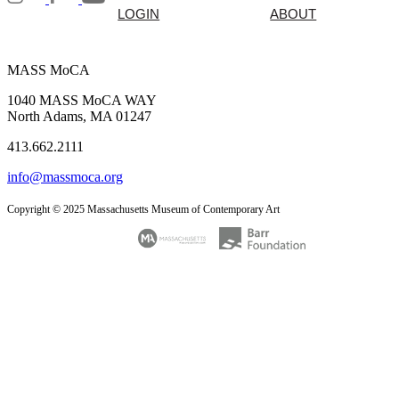
LOGIN
ABOUT
MASS MoCA
1040 MASS MoCA WAY
North Adams, MA 01247
413.662.2111
info@massmoca.org
Copyright © 2025 Massachusetts Museum of Contemporary Art