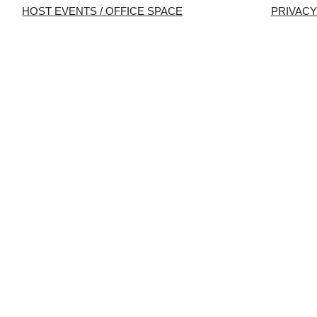
HOST EVENTS / OFFICE SPACE
PRIVACY