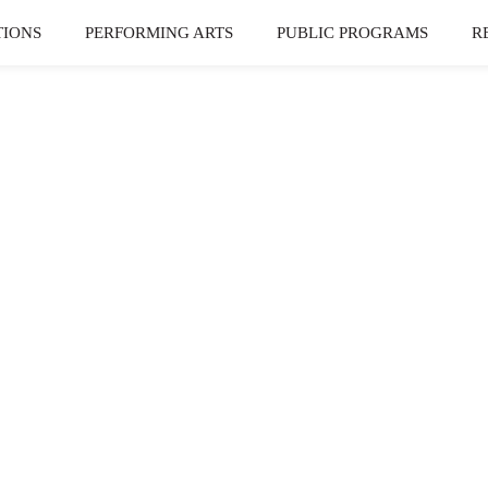
TIONS
PERFORMING ARTS
PUBLIC PROGRAMS
R