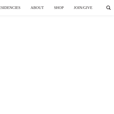
ESIDENCIES
ABOUT
SHOP
JOIN/GIVE