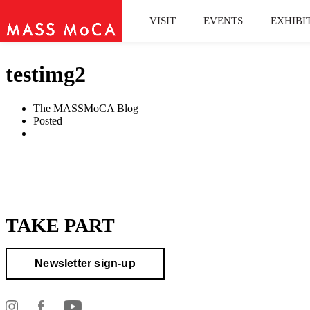
VISIT
EVENTS
EXHIBI
testimg2
The MASSMoCA Blog
Posted
TAKE PART
Newsletter sign-up