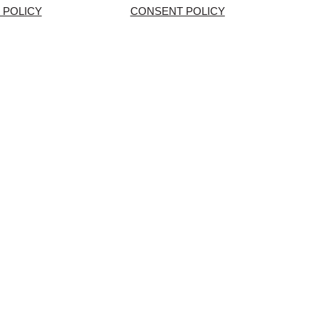
 POLICY
CONSENT POLICY