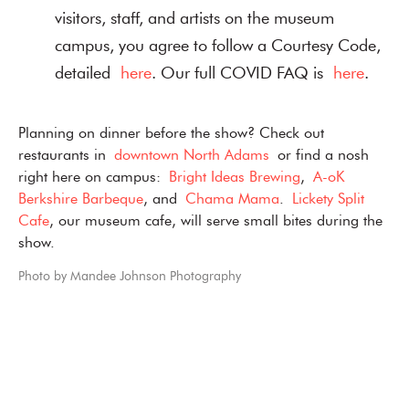
visitors, staff, and artists on the museum
campus, you agree to follow a Courtesy Code,
detailed
here
. Our full COVID FAQ is
here
.
Planning on dinner before the show? Check out
restaurants in
downtown North Adams
or find a nosh
right here on campus:
Bright Ideas Brewing
,
A-oK
Berkshire Barbeque
, and
Chama Mama
.
Lickety Split
Cafe
, our museum cafe, will serve small bites during the
show.
Photo by Mandee Johnson Photography