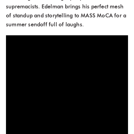
supremacists. Edelman brings his perfect mesh
of standup and storytelling to MASS MoCA for a
summer sendoff full of laughs.