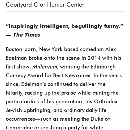
Courtyard C or Hunter Center
“Inspiringly intelligent, beguilingly funny.”
—
The Times
Boston-born, New York-based comedian Alex
Edelman broke onto the scene in 2014 with his
first show,
Millennial
, winning the Edinburgh
Comedy Award for Best Newcomer. In the years
since, Edelman’s continued to deliver the
hilarity, racking up the praise while mining the
particularities of his generation, his Orthodox
Jewish upbringing, and ordinary daily life
occurrences—such as meeting the Duke of
Cambridge or crashing a party for white