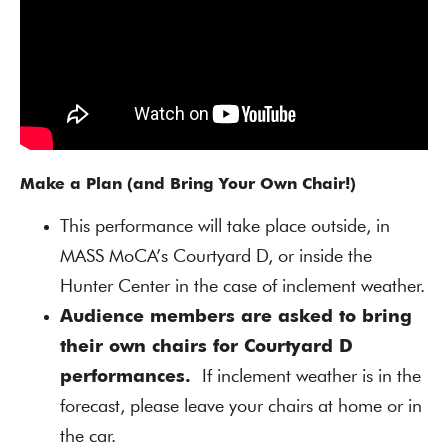
Make a Plan (and Bring Your Own Chair!)
This performance will take place outside, in
MASS MoCA’s Courtyard D, or inside the
Hunter Center in the case of inclement weather.
Audience members are asked to bring
their own chairs for Courtyard D
performances.
If inclement weather is in the
forecast, please leave your chairs at home or in
the car.