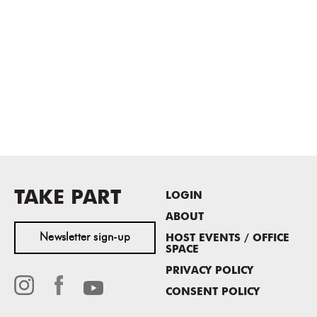
TAKE PART
LOGIN
ABOUT
Newsletter sign-up
HOST EVENTS / OFFICE
SPACE
PRIVACY POLICY
CONSENT POLICY