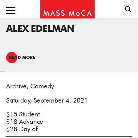
ALEX EDELMAN
READ MORE
Archive, Comedy
Saturday, September 4, 2021
$15 Student
$18 Advance
$28 Day of