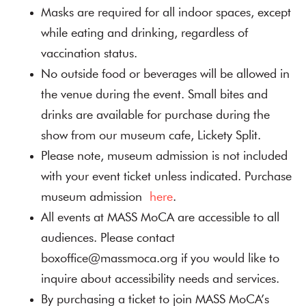
Masks are required for all indoor spaces, except
while eating and drinking, regardless of
vaccination status.
No outside food or beverages will be allowed in
the venue during the event. Small bites and
drinks are available for purchase during the
show from our museum cafe, Lickety Split.
Please note, museum admission is not included
with your event ticket unless indicated. Purchase
museum admission
here
.
All events at MASS MoCA are accessible to all
audiences. Please contact
boxoffice@massmoca.org if you would like to
inquire about accessibility needs and services.
By purchasing a ticket to join MASS MoCA’s