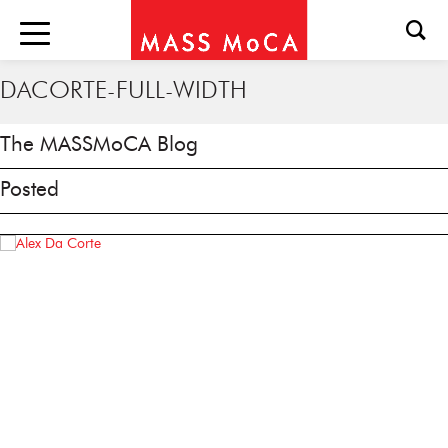
DACORTE-FULL-WIDTH
The MASSMoCA Blog
Posted