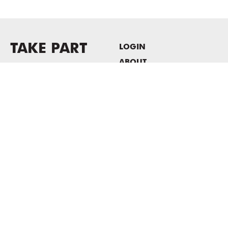
TAKE PART
LOGIN
ABOUT
Newsletter sign-up
HOST EVENTS / OFFICE
SPACE
PRIVACY POLICY
CONSENT POLICY
MASS MoCA
1040 MASS MoCA WAY
North Adams, MA 01247
413.662.2111
info@massmoca.org
Copyright © 2025 Massachusetts Museum of Contemporary Art