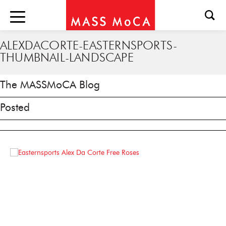
ALEXDACORTE-EASTERNSPORTS-
THUMBNAIL-LANDSCAPE
The MASSMoCA Blog
Posted