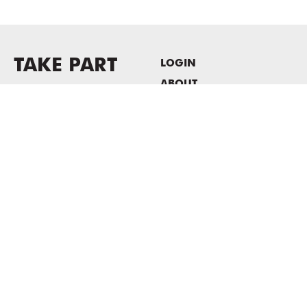
TAKE PART
LOGIN
ABOUT
Newsletter sign-up
HOST EVENTS / OFFICE
SPACE
PRIVACY POLICY
CONSENT POLICY
MASS MoCA
1040 MASS MoCA WAY
North Adams, MA 01247
413.662.2111
info@massmoca.org
Copyright © 2025 Massachusetts Museum of Contemporary Art