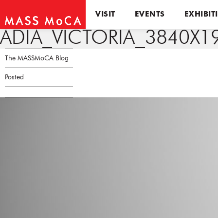
VISIT
EVENTS
EXHIBIT
ADIA_VICTORIA_3840X1
The MASSMoCA Blog
Posted