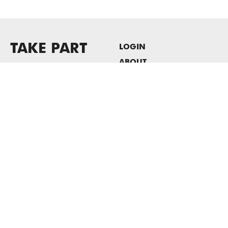
TAKE PART
LOGIN
ABOUT
Newsletter sign-up
HOST EVENTS / OFFICE
SPACE
PRIVACY POLICY
CONSENT POLICY
MASS MoCA
1040 MASS MoCA WAY
North Adams, MA 01247
413.662.2111
info@massmoca.org
Copyright © 2025 Massachusetts Museum of Contemporary Art