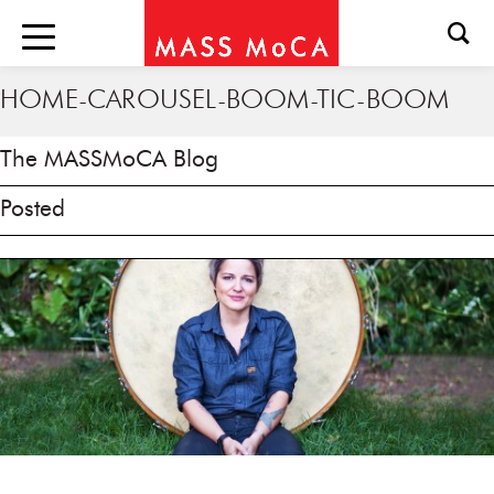
HOME-CAROUSEL-BOOM-TIC-BOOM
The MASSMoCA Blog
Posted