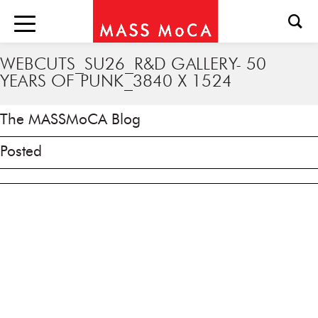
WEBCUTS_SU26_R&D GALLERY- 50
YEARS OF PUNK_3840 X 1524
The MASSMoCA Blog
Posted