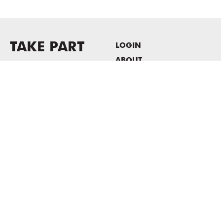
TAKE PART
LOGIN
ABOUT
Newsletter sign-up
HOST EVENTS / OFFICE
SPACE
PRIVACY POLICY
CONSENT POLICY
MASS MoCA
1040 MASS MoCA WAY
North Adams, MA 01247
413.662.2111
info@massmoca.org
Copyright © 2025 Massachusetts Museum of Contemporary Art