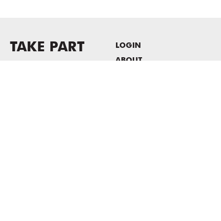
TAKE PART
LOGIN
ABOUT
Newsletter sign-up
HOST EVENTS / OFFICE
SPACE
PRIVACY POLICY
CONSENT POLICY
MASS MoCA
1040 MASS MoCA WAY
North Adams, MA 01247
413.662.2111
info@massmoca.org
Copyright © 2025 Massachusetts Museum of Contemporary Art