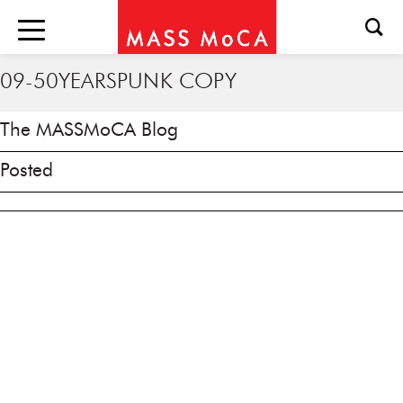
09-50YEARSPUNK COPY
The MASSMoCA Blog
Posted