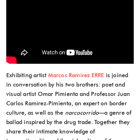
Exhibiting artist
Marcos Ramírez ERRE
is joined
in conversation by his two brothers: poet and
visual artist Omar Pimienta and Professor Juan
Carlos Ramírez-Pimienta, an expert on border
culture, as well as the
narcocorrido
—a genre of
ballad inspired by the drug trade. Together they
share their intimate knowledge of