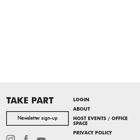
TAKE PART
LOGIN
ABOUT
Newsletter sign-up
HOST EVENTS / OFFICE
SPACE
PRIVACY POLICY