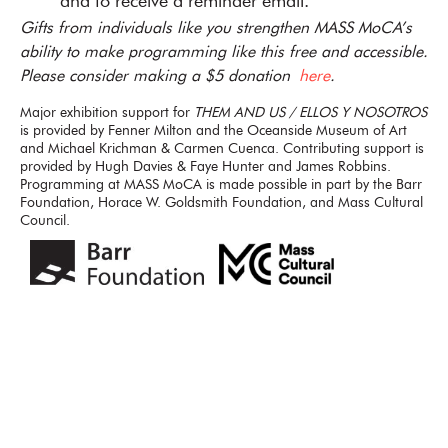
and to receive a reminder email.
Gifts from individuals like you strengthen MASS MoCA’s
ability to make programming like this free and accessible.
Please consider making a $5 donation
here
.
Major exhibition support for
THEM AND US / ELLOS Y NOSOTROS
is provided by Fenner Milton and the Oceanside Museum of Art
and Michael Krichman & Carmen Cuenca. Contributing support is
provided by Hugh Davies & Faye Hunter and James Robbins.
Programming at MASS MoCA is made possible in part by the Barr
Foundation, Horace W. Goldsmith Foundation, and Mass Cultural
Council.