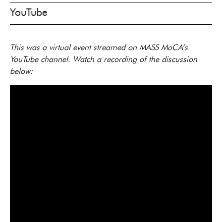
YouTube
This was a virtual event streamed on MASS MoCA’s
YouTube channel. Watch a recording of the discussion
below: