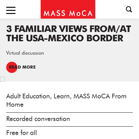
3 FAMILIAR VIEWS FROM/AT
THE USA-MEXICO BORDER
Virtual discussion
READ MORE
Adult Education, Learn, MASS MoCA From
Home
Recorded conversation
Free for all