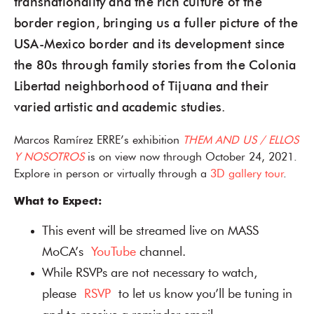
transnationality and the rich culture of the
border region, bringing us a fuller picture of the
USA-Mexico border and its development since
the 80s through family stories from the Colonia
Libertad neighborhood of Tijuana and their
varied artistic and academic studies.
Marcos Ramírez ERRE’s exhibition
THEM AND US / ELLOS
Y NOSOTROS
is on view now through October 24, 2021.
Explore in person or virtually through a
3D gallery tour
.
What to Expect:
This event will be streamed live on MASS
MoCA’s
YouTube
channel.
While RSVPs are not necessary to watch,
please
RSVP
to let us know you’ll be tuning in