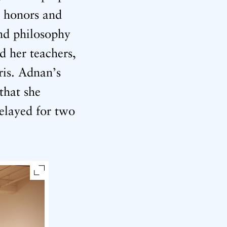
h honors and
and philosophy
d her teachers,
ris. Adnan’s
that she
elayed for two