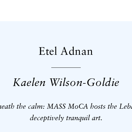
Etel Adnan
Kaelen Wilson-Goldie
neath the calm: MASS MoCA hosts the Leban
deceptively tranquil art.