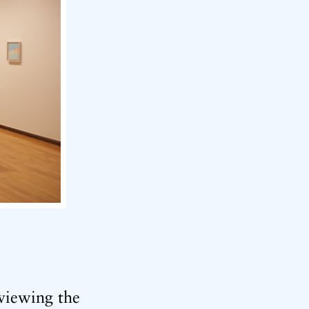
viewing the