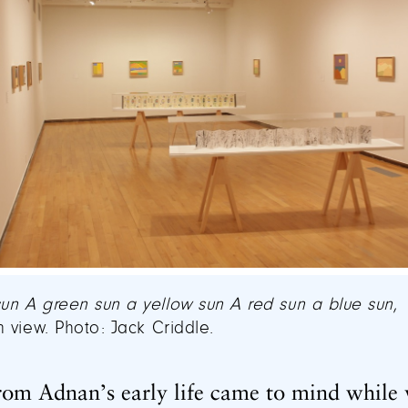
sun A green sun a yellow sun A red sun a blue sun
,
on view. Photo: Jack Criddle.
rom Adnan’s early life came to mind while 