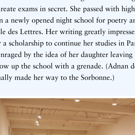
ureate exams in secret. She passed with hig
in a newly opened night school for poetry 
e des Lettres. Her writing greatly impresse
a scholarship to continue her studies in Pa
nraged by the idea of her daughter leaving 
low up the school with a grenade. (Adnan d
ually made her way to the Sorbonne.)