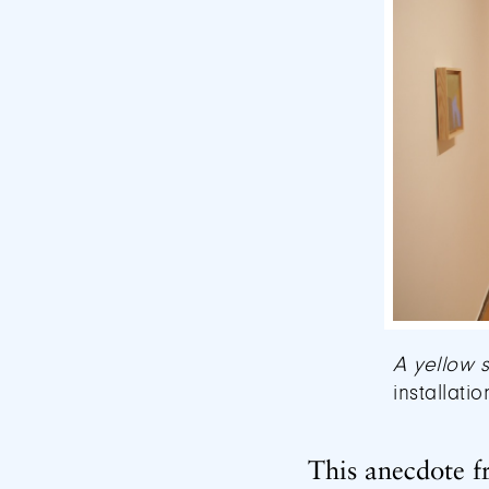
A yellow 
installati
This anecdote f