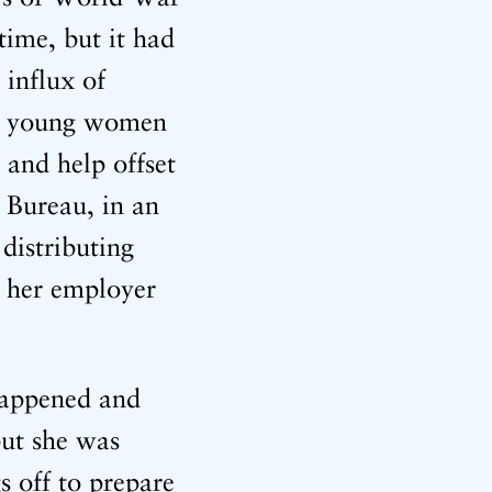
ime, but it had
 influx of
 of young women
 and help offset
 Bureau, in an
 distributing
f her employer
happened and
ut she was
s off to prepare