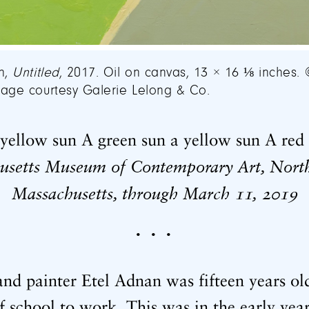
n,
Untitled
, 2017. Oil on canvas, 13 × 16 ⅛ inches. 
age courtesy Galerie Lelong & Co.
yellow sun A green sun a yellow sun A red 
usetts Museum of Contemporary Art, Nort
Massachusetts, through March
,
11
2019
• • •
nd painter Etel Adnan was fifteen years ol
of school to work. This was in the early ye