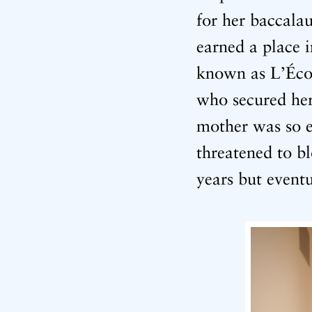
for her baccala
earned a place 
known as L’Écol
who secured her 
mother was so e
threatened to b
years but event