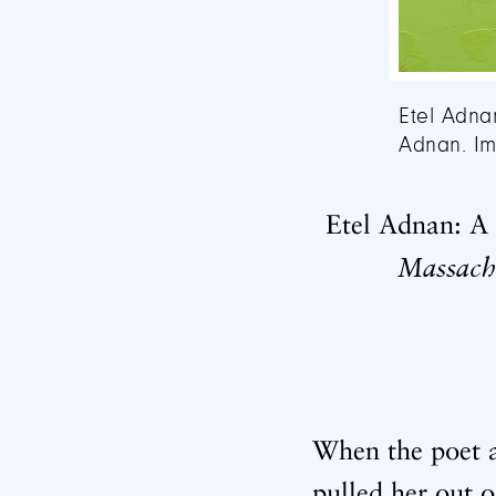
Etel Adna
Adnan. Im
Etel Adnan: A 
Massach
When the poet a
pulled her out 