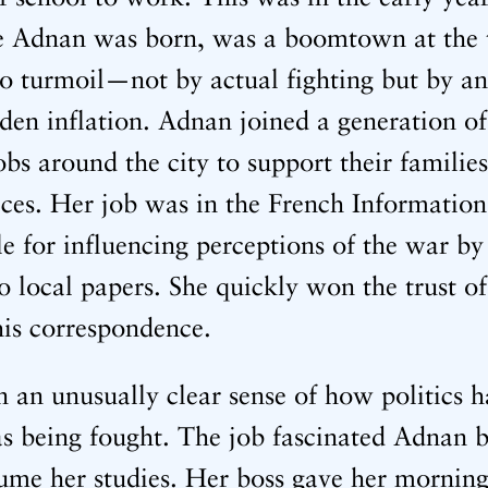
re Adnan was born, was a boomtown at the t
o turmoil—not by actual fighting but by an
dden inflation. Adnan joined a generation
s around the city to support their families
ices. Her job was in the French Information
le for influencing perceptions of the war by
o local papers. She quickly won the trust o
 his correspondence.
 an unusually clear sense of how politics 
 being fought. The job fascinated Adnan b
sume her studies. Her boss gave her morning