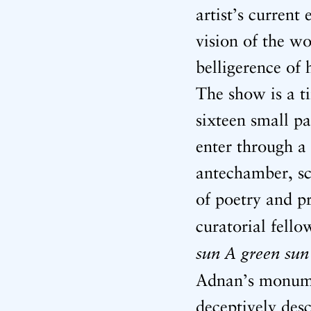
artist’s curren
vision of the w
belligerence of
The show is a ti
sixteen small pa
enter through a 
antechamber, sc
of poetry and p
curatorial fello
sun A green sun
Adnan’s monum
deceptively desc