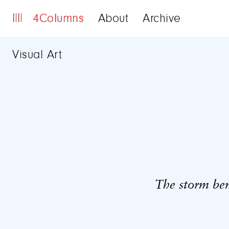
4Columns
About
Archive
Visual Art
The storm be