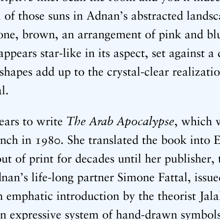
ll of those suns in Adnan’s abstracted land
one, brown, an arrangement of pink and blu
appears star-like in its aspect, set against a
 shapes add up to the crystal-clear realizatio
al.
The Arab Apocalypse
ears to write
, which w
nch in 1980. She translated the book into E
 out of print for decades until her publisher,
nan’s life-long partner Simone Fattal, issu
 emphatic introduction by the theorist Jala
n expressive system of hand-drawn symbols