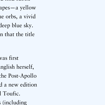
scapes—a yellow
e orbs, a vivid
 deep blue sky.
n that the title
as first
nglish herself,
 the Post-Apollo
ed a new edition
l Toufic.
 (including