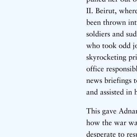
II. Beirut, whe
been thrown int
soldiers and su
who took odd job
skyrocketing pr
office responsib
news briefings t
and assisted in
This gave Adnan
how the war was
desperate to re