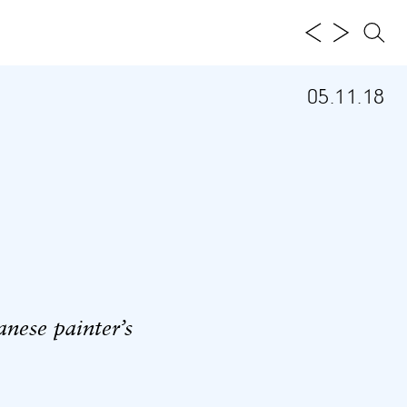
05.11.18
ese painter’s