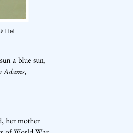
© Etel
,
sun a blue sun
h Adams,
d, her mother
ars of World War