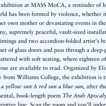
t exhibition at MASS MoCA, a reminder of
orld has been formed by violence, whether i
 her own mother or devastating events in th
ny, supremely peaceful, vault-sized installat
intings and two accordion-folded artist’s bo
set of glass doors and pass through a deep-
attered with soft seating, where eighteen 
rose are available to read. Organized by Eli
w from Williams College, the exhibition is t
 a yellow sun A red sun a blue sun
, after th
The Arab Apocal
ental, book-length poem
riptive line. Scan the room and you’ll indee