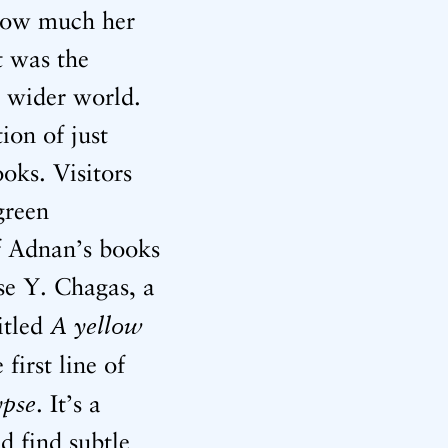
 how much her
t was the
e wider world.
ion of just
oks. Visitors
green
of Adnan’s books
se Y. Chagas, a
A yellow
itled
e first line of
ypse
. It’s a
d find subtle