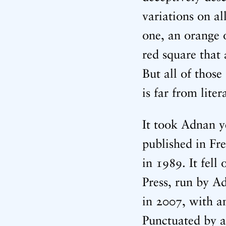
variations on a
one, an orange 
red square that 
But all of those
is far from liter
It took Adnan y
published in Fre
in 1989. It fell
Press, run by Ad
in 2007, with an
Punctuated by a