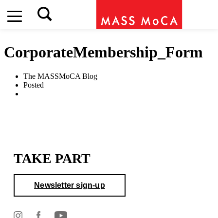
CorporateMembership_Form
The MASSMoCA Blog
Posted
TAKE PART
Newsletter sign-up