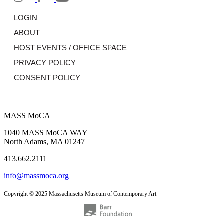
LOGIN
ABOUT
HOST EVENTS / OFFICE SPACE
PRIVACY POLICY
CONSENT POLICY
MASS MoCA
1040 MASS MoCA WAY
North Adams, MA 01247
413.662.2111
info@massmoca.org
Copyright © 2025 Massachusetts Museum of Contemporary Art