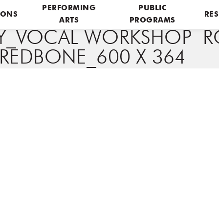
PERFORMING
PUBLIC
IONS
RES
ARTS
PROGRAMS
Y_VOCAL WORKSHOP R
REDBONE_600 X 364