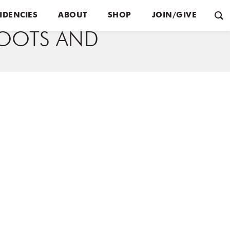
IDENCIES
ABOUT
SHOP
JOIN/GIVE
OOTS AND