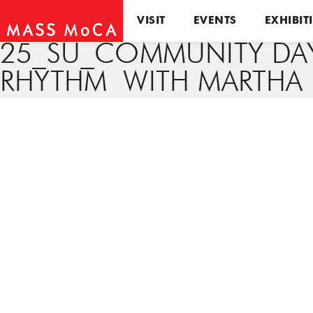
VISIT
EVENTS
EXHIBIT
25_SU_COMMUNITY DA
RHYTHM WITH MARTHA 