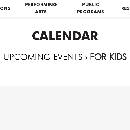
PERFORMING
PUBLIC
IONS
RES
ARTS
PROGRAMS
CALENDAR
UPCOMING EVENTS
› FOR KIDS