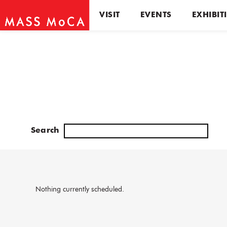
VISIT
EVENTS
EXHIBIT
Search
Nothing currently scheduled.