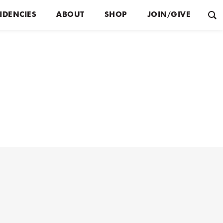
IDENCIES
ABOUT
SHOP
JOIN/GIVE