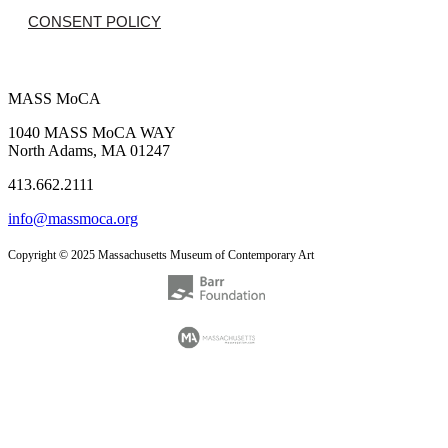
CONSENT POLICY
MASS MoCA
1040 MASS MoCA WAY
North Adams, MA 01247
413.662.2111
info@massmoca.org
Copyright © 2025 Massachusetts Museum of Contemporary Art