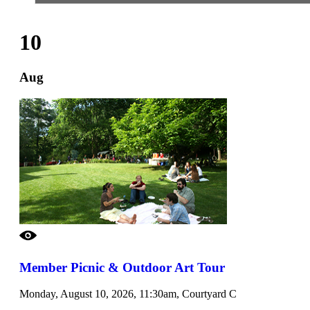
10
Aug
Member Picnic & Outdoor Art Tour
Monday, August 10, 2026, 11:30am, Courtyard C