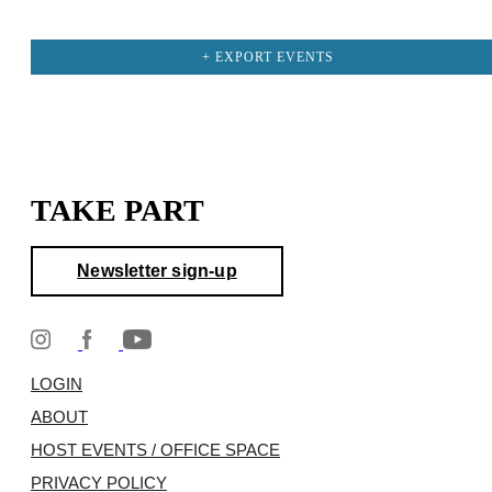
+ EXPORT EVENTS
TAKE PART
Newsletter sign-up
LOGIN
ABOUT
HOST EVENTS / OFFICE SPACE
PRIVACY POLICY