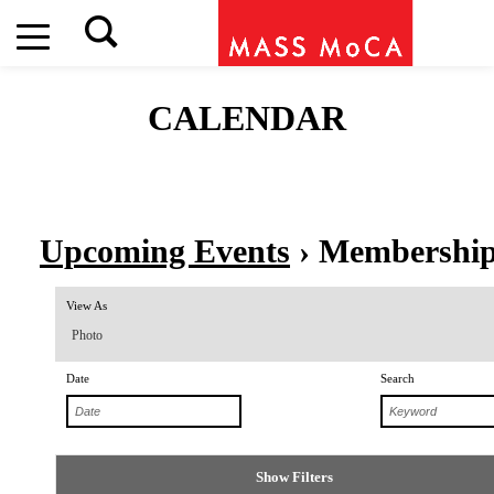
CALENDAR
Upcoming Events
› Membershi
Event
View As
Views
Photo
Navigation
Date
Search
Show Filters