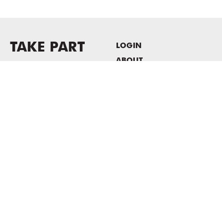
TAKE PART
LOGIN
ABOUT
Newsletter sign-up
HOST EVENTS / OFFICE
SPACE
PRIVACY POLICY
CONSENT POLICY
MASS MoCA
1040 MASS MoCA WAY
North Adams, MA 01247
413.662.2111
info@massmoca.org
Copyright © 2025 Massachusetts Museum of Contemporary Art