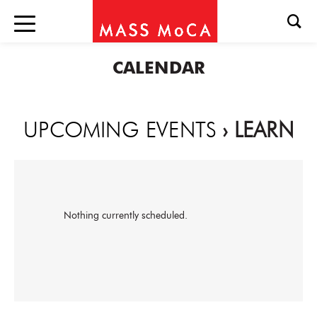
CALENDAR
UPCOMING EVENTS
› LEARN
Nothing currently scheduled.